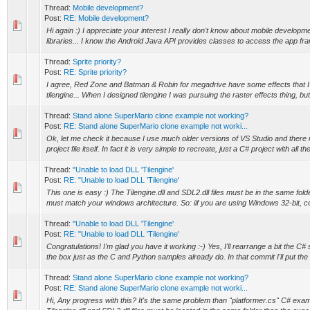
Thread:
Mobile development?
Post:
RE: Mobile development?
Hi again :) I appreciate your interest I really don't know about mobile develo
libraries... I know the Android Java API provides classes to access the app fra
Thread:
Sprite priority?
Post:
RE: Sprite priority?
I agree, Red Zone and Batman & Robin for megadrive have some effects that I ca
tilengine... When I designed tilengine I was pursuing the raster effects thing, but 
Thread:
Stand alone SuperMario clone example not working?
Post:
RE: Stand alone SuperMario clone example not worki...
Ok, let me check it because I use much older versions of VS Studio and there
project file itself. In fact it is very simple to recreate, just a C# project with all the
Thread:
"Unable to load DLL 'Tilengine'
Post:
RE: "Unable to load DLL 'Tilengine'
This one is easy :) The Tilengine.dll and SDL2.dll files must be in the same fol
must match your windows architecture. So: iif you are using Windows 32-bit, co
Thread:
"Unable to load DLL 'Tilengine'
Post:
RE: "Unable to load DLL 'Tilengine'
Congratulations! I'm glad you have it working :-) Yes, I'll rearrange a bit the C
the box just as the C and Python samples already do. In that commit I'll put the .
Thread:
Stand alone SuperMario clone example not working?
Post:
RE: Stand alone SuperMario clone example not worki...
Hi, Any progress with this? It's the same problem than "platformer.cs" C# exam