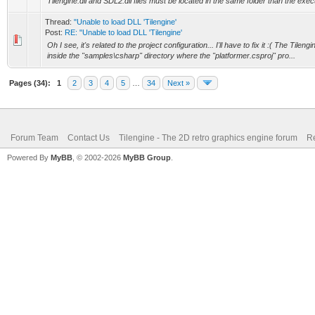
Tilengine.dll and SDL2.dll files must be located in the same folder than the exec
Thread:
"Unable to load DLL 'Tilengine'
Post:
RE: "Unable to load DLL 'Tilengine'
Oh I see, it's related to the project configuration... I'll have to fix it :( The Tilen
inside the "samples\csharp" directory where the "platformer.csproj" pro...
Pages (34):
1
2
3
4
5
…
34
Next »
Forum Team
Contact Us
Tilengine - The 2D retro graphics engine forum
Re
Powered By
MyBB
, © 2002-2026
MyBB Group
.