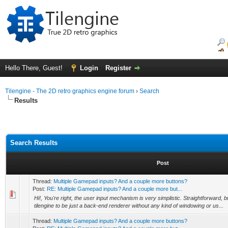
Hello There, Guest!
Login
Register
Tilengine - The 2D retro graphics engine forum
›
Search
Results
Search Results
Post
Thread:
Multiple Gamepad inputs? And a couple more buttons?
Post:
RE: Multiple Gamepad inputs? And a couple more but...
Hi!, You're right, the user input mechanism is very simplistic. Straightforward, bu
tilengine to be just a back-end renderer without any kind of windowing or us...
Thread:
Multiple Gamepad inputs? And a couple more buttons?