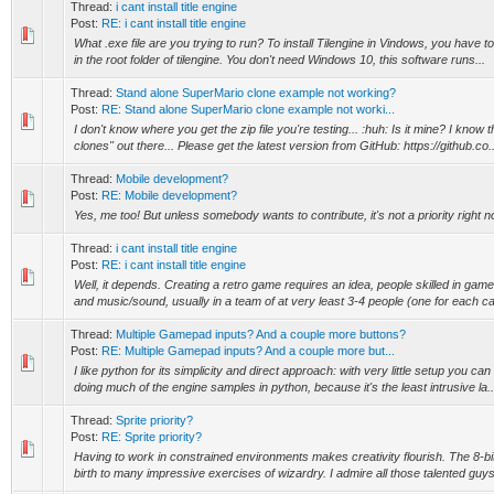
Thread:
i cant install title engine
Post:
RE: i cant install title engine
What .exe file are you trying to run? To install Tilengine in Vindows, you have to 
in the root folder of tilengine. You don't need Windows 10, this software runs...
Thread:
Stand alone SuperMario clone example not working?
Post:
RE: Stand alone SuperMario clone example not worki...
I don't know where you get the zip file you're testing... :huh: Is it mine? I know 
clones" out there... Please get the latest version from GitHub: https://github.co..
Thread:
Mobile development?
Post:
RE: Mobile development?
Yes, me too! But unless somebody wants to contribute, it's not a priority right n
Thread:
i cant install title engine
Post:
RE: i cant install title engine
Well, it depends. Creating a retro game requires an idea, people skilled in ga
and music/sound, usually in a team of at very least 3-4 people (one for each ca
Thread:
Multiple Gamepad inputs? And a couple more buttons?
Post:
RE: Multiple Gamepad inputs? And a couple more but...
I like python for its simplicity and direct approach: with very little setup you can
doing much of the engine samples in python, because it's the least intrusive la..
Thread:
Sprite priority?
Post:
RE: Sprite priority?
Having to work in constrained environments makes creativity flourish. The 8-bit
birth to many impressive exercises of wizardry. I admire all those talented guys 