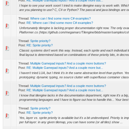
Post:
RE: Multiple Gamepad inputs? And a couple more but...
I hope to see your work soon! I tried to make tilengine easy to work with. Whi
are you planning to use? C, C# or Python? The pascal and java bindings are out
Thread:
Where can I find some more C# examples?
Post:
RE: Where can I find some more C# examples?
Unfortunately tilengine is lacking proper documentation right now. The only exa
Platformer.cs (https://github.com/megamarc/Tilengine/blob/master/samples/csha
Thread:
Sprite priority?
Post:
RE: Sprite priority?
Classic systems don't work this way. Instead, each sprite and each individual til
final layout is determined based on combinations of these priority bits, in decrea
Thread:
Multiple Gamepad inputs? And a couple more buttons?
Post:
RE: Multiple Gamepad inputs? And a couple more but...
I haven't tried LUA, but I think it's in the same abstraction level than python. 
prototyping: dynamic typing, no source clutter with superfluous container classe
Thread:
Multiple Gamepad inputs? And a couple more buttons?
Post:
RE: Multiple Gamepad inputs? And a couple more but...
I know that tilengine lacks in the documentation department, right now it's a big
programming languages and I have to figure out how to handle this... Your best 
Thread:
Sprite priority?
Post:
RE: Sprite priority?
Yes, layer vs. sprite priority is available but it's a bit undeveloped. Priority is i
per full layer: in any given tilemap, you can have some (or all tiles) show ...