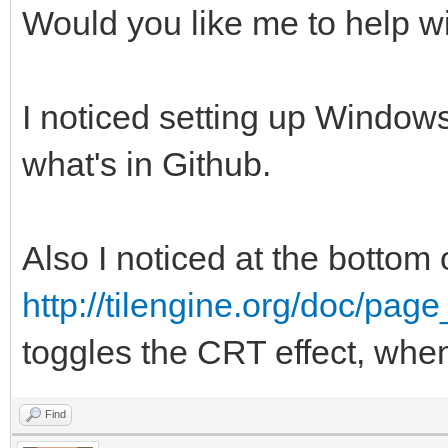
Would you like me to help wi
I noticed setting up Windows
what's in Github.
Also I noticed at the bottom 
http://tilengine.org/doc/pag
toggles the CRT effect, whe
Find