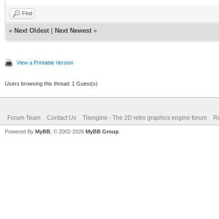
Find
«
Next Oldest
|
Next Newest
»
View a Printable Version
Users browsing this thread: 1 Guest(s)
Forum Team
Contact Us
Tilengine - The 2D retro graphics engine forum
Re
Powered By
MyBB
, © 2002-2026
MyBB Group
.