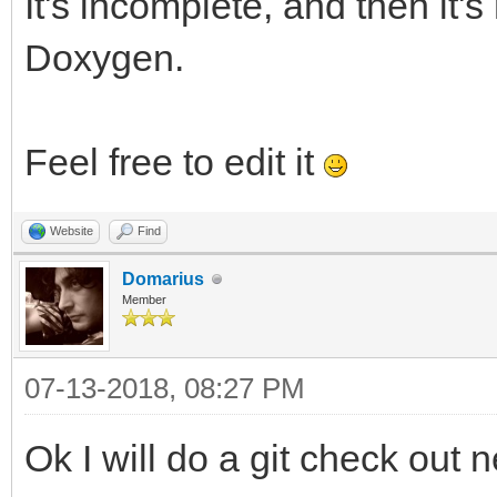
It's incomplete, and then it'
Doxygen.
Feel free to edit it
Website
Find
Domarius
Member
07-13-2018, 08:27 PM
Ok I will do a git check out n