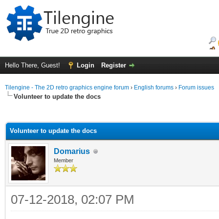
Hello There, Guest!
Login
Register
Tilengine - The 2D retro graphics engine forum
›
English forums
›
Forum issues
Volunteer to update the docs
ge
Volunteer to update the docs
Domarius
Member
07-12-2018, 02:07 PM