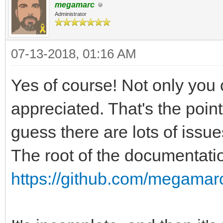
megamarc
Administrator
07-13-2018, 01:16 AM
Yes of course! Not only you 
appreciated. That's the point
guess there are lots of issue
The root of the documentatio
https://github.com/megamarc