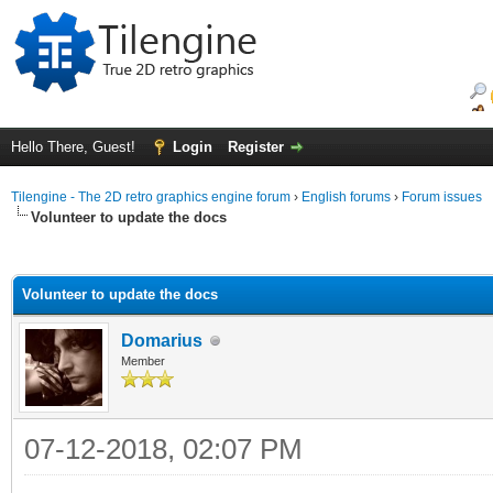
Hello There, Guest!
Login
Register
Tilengine - The 2D retro graphics engine forum
›
English forums
›
Forum issues
Volunteer to update the docs
ge
Volunteer to update the docs
Domarius
Member
07-12-2018, 02:07 PM