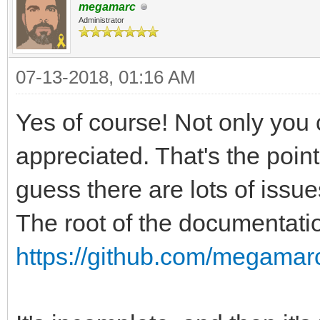
megamarc
Administrator
07-13-2018, 01:16 AM
Yes of course! Not only you 
appreciated. That's the point
guess there are lots of issue
The root of the documentatio
https://github.com/megamarc