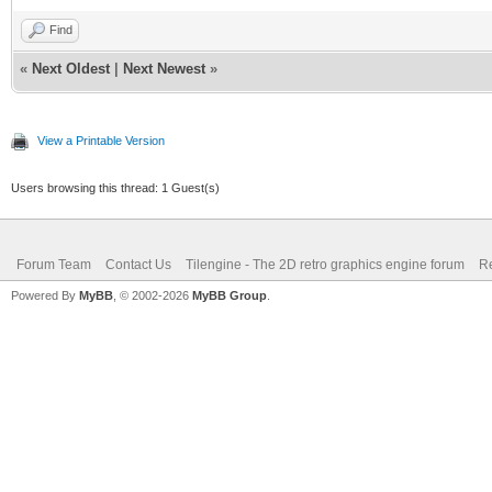
Find
«
Next Oldest
|
Next Newest
»
View a Printable Version
Users browsing this thread: 1 Guest(s)
Forum Team
Contact Us
Tilengine - The 2D retro graphics engine forum
Re
Powered By
MyBB
, © 2002-2026
MyBB Group
.