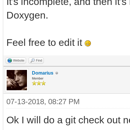
It's incomplete, and then it'
Doxygen.
Feel free to edit it
Website
Find
Domarius
Member
07-13-2018, 08:27 PM
Ok I will do a git check out n