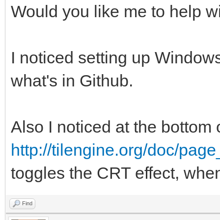
Would you like me to help wi
I noticed setting up Windows
what's in Github.
Also I noticed at the bottom 
http://tilengine.org/doc/pag
toggles the CRT effect, whe
Find