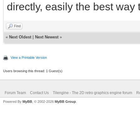
directly, easily the best way
Find
«
Next Oldest
|
Next Newest
»
View a Printable Version
Users browsing this thread: 1 Guest(s)
Forum Team
Contact Us
Tilengine - The 2D retro graphics engine forum
Re
Powered By
MyBB
, © 2002-2026
MyBB Group
.