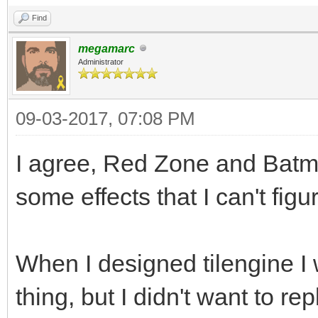
Find
megamarc
Administrator
09-03-2017, 07:08 PM
I agree, Red Zone and Batm
some effects that I can't figu
When I designed tilengine I 
thing, but I didn't want to repl