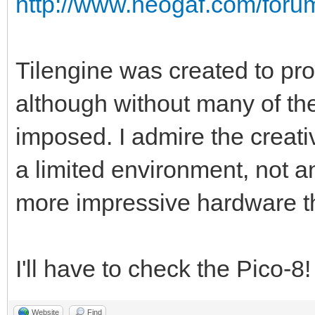
http://www.neogaf.com/for
Tilengine was created to pro
although without many of the
imposed. I admire the creati
a limited environment, not a
more impressive hardware t
I'll have to check the Pico-8
Website
Find