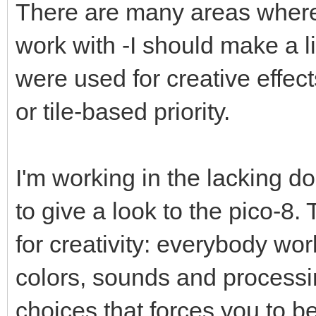
There are many areas where 
work with -I should make a lis
were used for creative effect
or tile-based priority.
I'm working in the lacking do
to give a look to the pico-8.
for creativity: everybody wo
colors, sounds and processin
choices that forces you to be