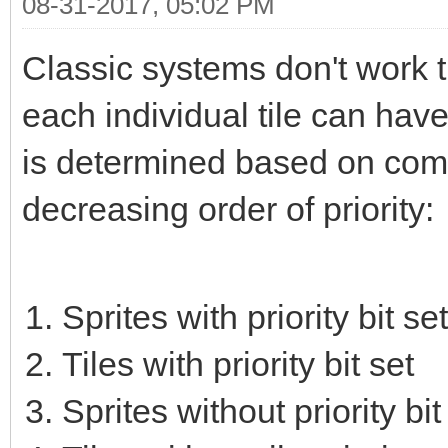
08-31-2017, 05:02 PM
Classic systems don't work t
each individual tile can have 
is determined based on combin
decreasing order of priority:
Sprites with priority bit set
Tiles with priority bit set
Sprites without priority bit