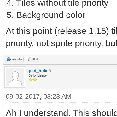
Tiles without tile priority
Background color
At this point (release 1.15) 
priority, not sprite priority, bu
Website
Find
plot_hole
Junior Member
09-02-2017, 03:23 AM
Ah I understand. This shoul