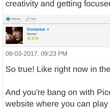
creativity and getting focuse
Website
Find
Domarius
Member
09-03-2017, 09:23 PM
So true! Like right now in th
And you're bang on with Pico
website where you can play