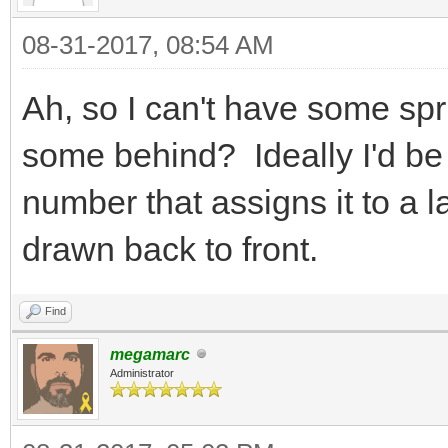
{
08-31-2017, 08:54 AM
Tile tile
TLN_GetTilemapTi
Ah, so I can't have some spri
col, &tile);
some behind? Ideally I'd be 
tile.flags |= F
number that assigns it to a 
TLN_SetTilemapTi
drawn back to front.
col, &tile);
}
Find
}
megamarc
Administrator
}