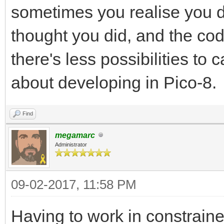
sometimes you realise you d
thought you did, and the c
there's less possibilities to 
about developing in Pico-8.
Find
megamarc
Administrator
09-02-2017, 11:58 PM
Having to work in constrain