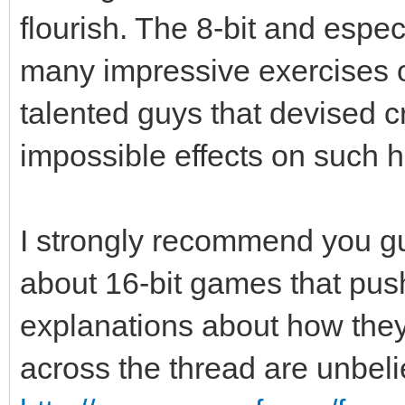
flourish. The 8-bit and especi
many impressive exercises of
talented guys that devised 
impossible effects on such 
I strongly recommend you guy
about 16-bit games that push
explanations about how the
across the thread are unbel