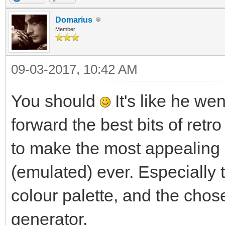
Domarius
Member
09-03-2017, 10:42 AM
You should
It's like he we
forward the best bits of retro
to make the most appealing
(emulated) ever. Especially 
colour palette, and the chos
generator.