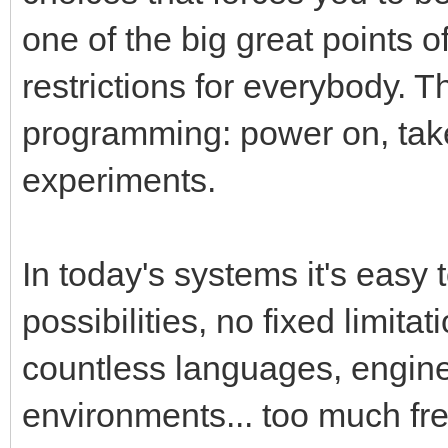
one of the big great points 
restrictions for everybody. T
programming: power on, tak
experiments.
In today's systems it's easy 
possibilities, no fixed limita
countless languages, engin
environments... too much fr