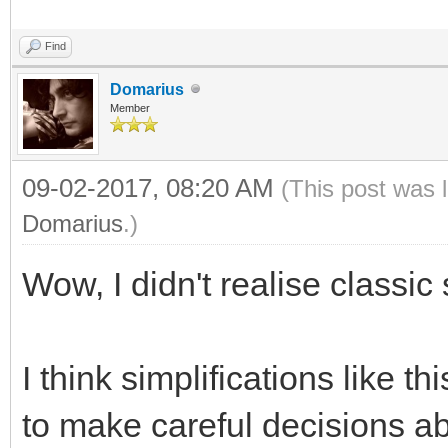
Find
Domarius
Member
09-02-2017, 08:20 AM
(This post was 
Domarius
.)
Wow, I didn't realise class
I think simplifications like 
to make careful decisions ab