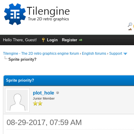
Hello There, Guest!
Login
Register
Tilengine - The 2D retro graphics engine forum
›
English forums
›
Support
Sprite priority?
ge
Sprite priority?
plot_hole
Junior Member
08-29-2017, 07:59 AM