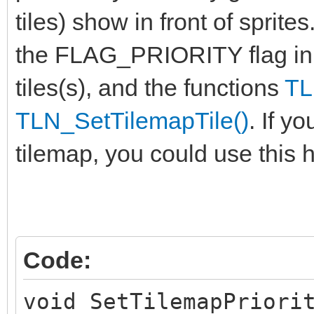
tiles) show in front of sprite
the FLAG_PRIORITY flag in
tiles(s), and the functions
TL
TLN_SetTilemapTile()
. If y
tilemap, you could use this h
Code:
void SetTilemapPriori