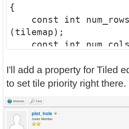
{
const int num_rows 
(tilemap);
const int num_cols 
(tilemap);
int row, col;
I'll add a property for Tiled 
to set tile priority right there.
for (row=0; row<num
Website
Find
{
plot_hole
for (col=0; col<n
Junior Member