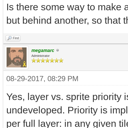
Is there some way to make a 
but behind another, so that 
Find
megamarc
Administrator
08-29-2017, 08:29 PM
Yes, layer vs. sprite priority i
undeveloped. Priority is imp
per full layer: in any given 