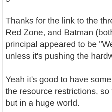
Thanks for the link to the t
Red Zone, and Batman (bot
principal appeared to be "We
unless it's pushing the har
Yeah it's good to have some o
the resource restrictions, s
but in a huge world.