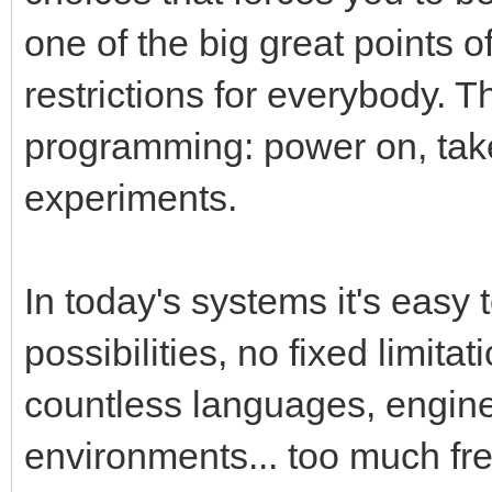
one of the big great points 
restrictions for everybody. T
programming: power on, tak
experiments.
In today's systems it's easy 
possibilities, no fixed limita
countless languages, engin
environments... too much fr