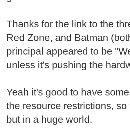
Thanks for the link to the t
Red Zone, and Batman (bot
principal appeared to be "We
unless it's pushing the har
Yeah it's good to have some o
the resource restrictions, s
but in a huge world.