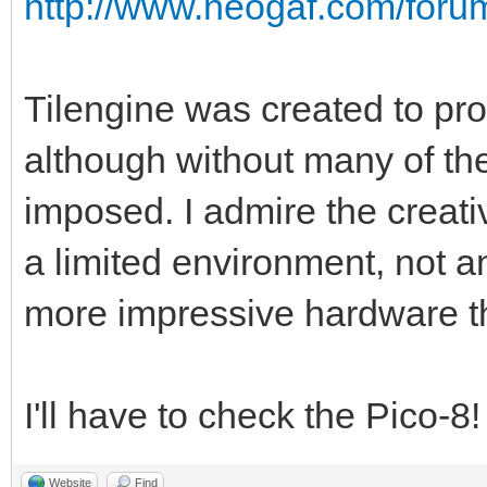
http://www.neogaf.com/for
Tilengine was created to pro
although without many of the
imposed. I admire the creati
a limited environment, not a
more impressive hardware t
I'll have to check the Pico-8
Website
Find