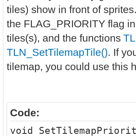
tiles) show in front of sprite
the FLAG_PRIORITY flag in
tiles(s), and the functions
TL
TLN_SetTilemapTile()
. If y
tilemap, you could use this h
Code:
void SetTilemapPriori