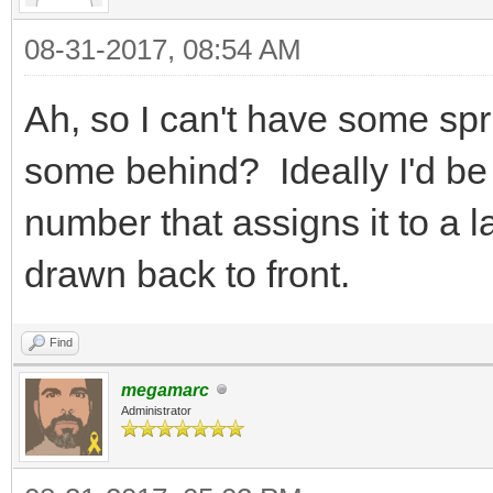
{
08-31-2017, 08:54 AM
Tile tile
TLN_GetTilemapTi
Ah, so I can't have some spri
col, &tile);
some behind? Ideally I'd be 
tile.flags |= F
number that assigns it to a 
TLN_SetTilemapTi
drawn back to front.
col, &tile);
}
Find
}
megamarc
Administrator
}