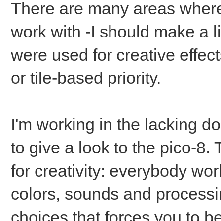
There are many areas where 
work with -I should make a lis
were used for creative effect
or tile-based priority.
I'm working in the lacking do
to give a look to the pico-8.
for creativity: everybody wo
colors, sounds and processin
choices that forces you to be