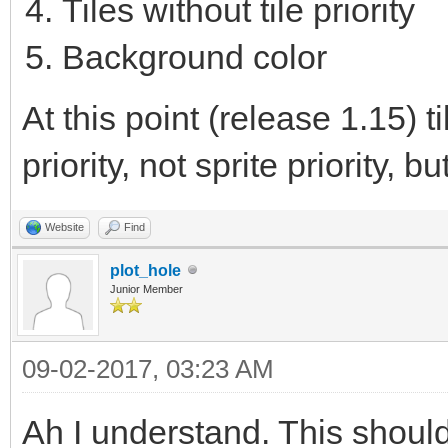
Tiles without tile priority
Background color
At this point (release 1.15) 
priority, not sprite priority, bu
Website
Find
plot_hole
Junior Member
09-02-2017, 03:23 AM
Ah I understand. This shoul