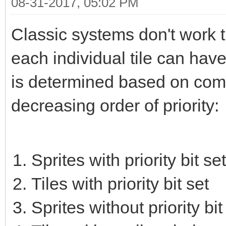
08-31-2017, 05:02 PM
Classic systems don't work t
each individual tile can have 
is determined based on combin
decreasing order of priority:
Sprites with priority bit set
Tiles with priority bit set
Sprites without priority bit