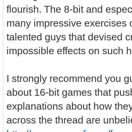
flourish. The 8-bit and especi
many impressive exercises of
talented guys that devised 
impossible effects on such 
I strongly recommend you guy
about 16-bit games that push
explanations about how the
across the thread are unbel