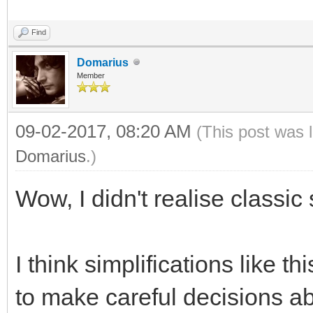
Find
Domarius
Member
09-02-2017, 08:20 AM
(This post was 
Domarius
.)
Wow, I didn't realise class
I think simplifications like 
to make careful decisions ab