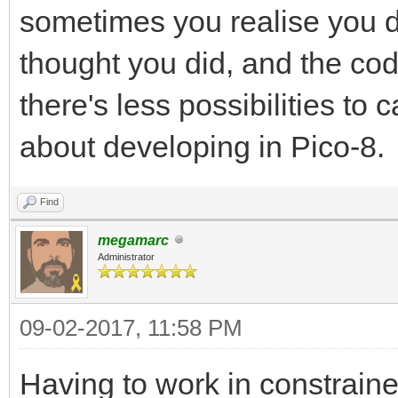
sometimes you realise you d
thought you did, and the c
there's less possibilities to 
about developing in Pico-8.
Find
megamarc
Administrator
09-02-2017, 11:58 PM
Having to work in constrain