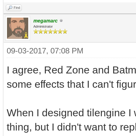
Find
megamarc
Administrator
09-03-2017, 07:08 PM
I agree, Red Zone and Batm
some effects that I can't figu
When I designed tilengine I 
thing, but I didn't want to repl