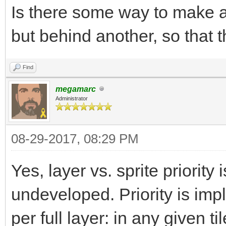
Is there some way to make a 
but behind another, so that 
Find
megamarc
Administrator
08-29-2017, 08:29 PM
Yes, layer vs. sprite priority i
undeveloped. Priority is imp
per full layer: in any given 