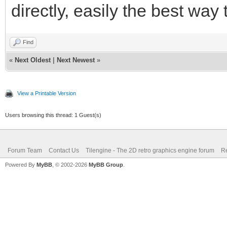
directly, easily the best way
Find
«
Next Oldest
|
Next Newest
»
View a Printable Version
Users browsing this thread: 1 Guest(s)
Forum Team
Contact Us
Tilengine - The 2D retro graphics engine forum
Re
Powered By
MyBB
, © 2002-2026
MyBB Group
.