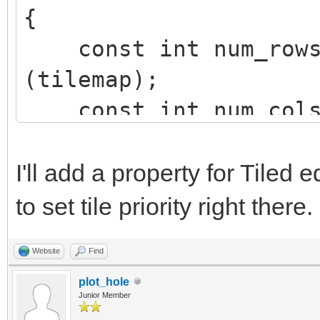
{
const int num_rows 
(tilemap);
const int num_cols 
(tilemap);
int row, col;
I'll add a property for Tiled 
to set tile priority right there.
for (row=0; row<num
Website
Find
{
plot_hole
for (col=0; col<n
Junior Member