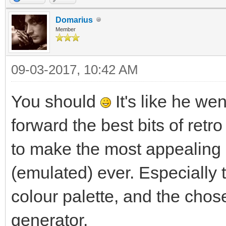
Domarius
Member
09-03-2017, 10:42 AM
You should
It's like he we
forward the best bits of retro
to make the most appealing
(emulated) ever. Especially 
colour palette, and the chos
generator.