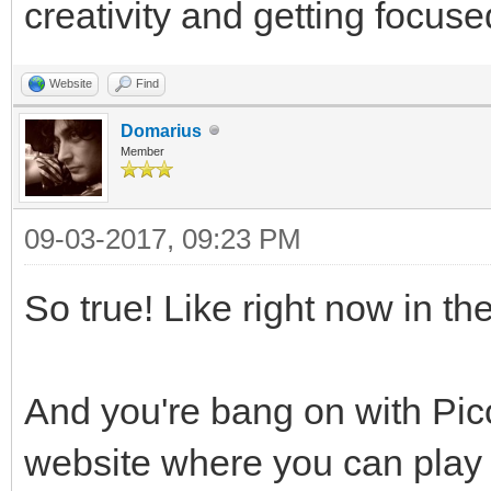
creativity and getting focuse
Website
Find
Domarius
Member
09-03-2017, 09:23 PM
So true! Like right now in th
And you're bang on with Pico
website where you can play