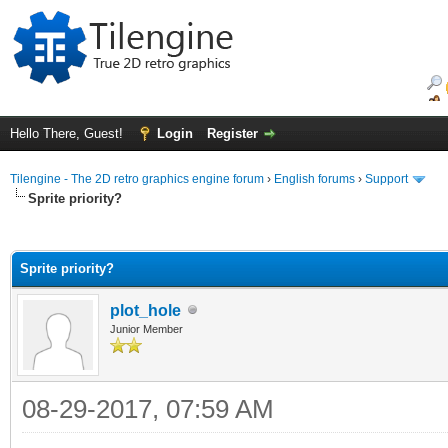
Hello There, Guest!
Login
Register
Tilengine - The 2D retro graphics engine forum
›
English forums
›
Support
Sprite priority?
ge
Sprite priority?
plot_hole
Junior Member
08-29-2017, 07:59 AM