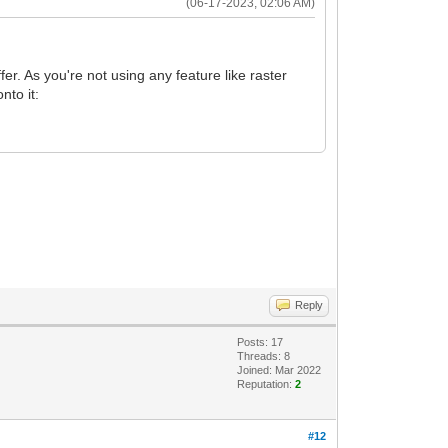
(06-17-2023, 02:06 AM)
fer. As you're not using any feature like raster
nto it:
Reply
Posts: 17
Threads: 8
Joined: Mar 2022
Reputation:
2
#12