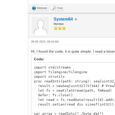
Website
Find
System64
Member
08-06-2023, 08:03 AM
Hi, I found the code, it is quite simple. I read a binar
Code:
import std/streams
import Tilengine/Tilengine
import strutils
proc readInts(path: string): seq[uint32
result = newSeq[uint32](57344) # Preal
let fs = newFileStream(path, fmRead)
defer: fs.close()
let read = fs.readData(result[0].addr,
result.setLen(read div sizeof(int32))
var array = readInts("./byte.dat")