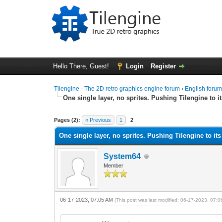
Hello There, Guest!
Login
Register
Tilengine - The 2D retro graphics engine forum
›
English foru
One single layer, no sprites. Pushing Tilengine to it
0 Vote(s) - 0 Average
1
2
3
4
5
Pages (2):
« Previous
1
2
One single layer, no sprites. Pushing Tilengine to its
System64
Member
06-17-2023, 07:05 AM
(This post was last modified: 06-17-2023, 07: