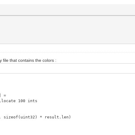
y file that contains the colors :
] =
locate 100 ints
 sizeof(uint32) * result.len)