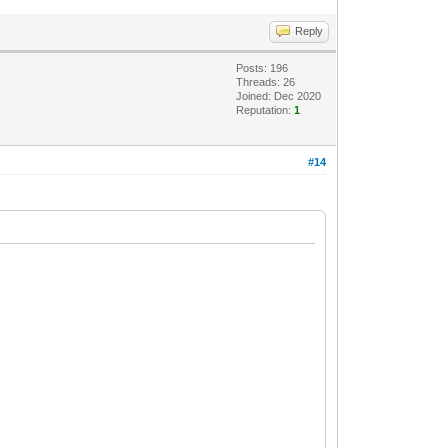
Reply
Posts: 196
Threads: 26
Joined: Dec 2020
Reputation:
1
#14