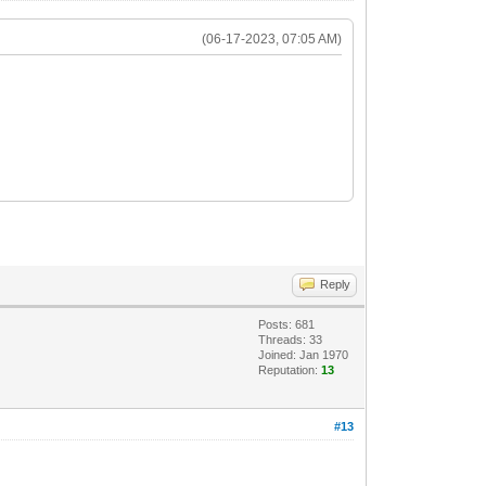
(06-17-2023, 07:05 AM)
Reply
Posts: 681
Threads: 33
Joined: Jan 1970
Reputation:
13
#13