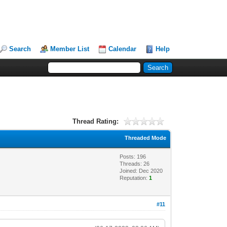
Search
Member List
Calendar
Help
Thread Rating:
Threaded Mode
Posts: 196
Threads: 26
Joined: Dec 2020
Reputation:
1
#11