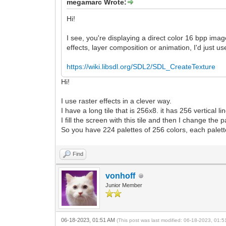
megamarc Wrote:
Hi!
I see, you're displaying a direct color 16 bpp image
effects, layer composition or animation, I'd just u
https://wiki.libsdl.org/SDL2/SDL_CreateTexture
Hi!
I use raster effects in a clever way.
I have a long tile that is 256x8. it has 256 vertical li
I fill the screen with this tile and then I change the 
So you have 224 palettes of 256 colors, each palett
Find
vonhoff
Junior Member
06-18-2023, 01:51 AM
(This post was last modified: 06-18-2023, 01: