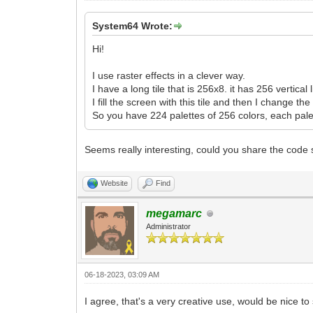
System64 Wrote:
Hi!
I use raster effects in a clever way.
I have a long tile that is 256x8. it has 256 vertical 
I fill the screen with this tile and then I change th
So you have 224 palettes of 256 colors, each pale
Seems really interesting, could you share the code so
Website
Find
megamarc
Administrator
06-18-2023, 03:09 AM
I agree, that's a very creative use, would be nice 