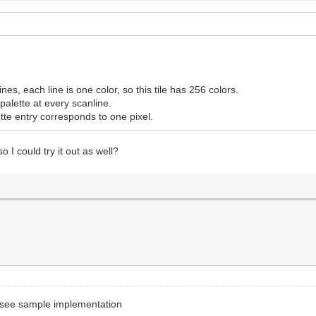
lines, each line is one color, so this tile has 256 colors.
e palette at every scanline.
tte entry corresponds to one pixel.
 I could try it out as well?
to see sample implementation