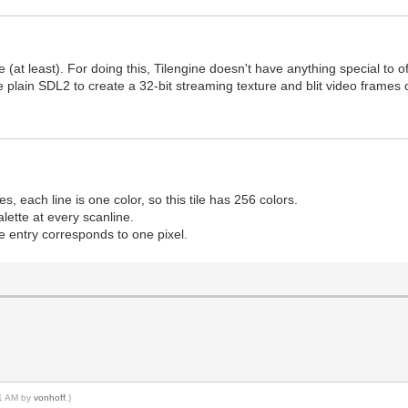
 (at least). For doing this, Tilengine doesn't have anything special to of
se plain SDL2 to create a 32-bit streaming texture and blit video frames o
nes, each line is one color, so this tile has 256 colors.
palette at every scanline.
e entry corresponds to one pixel.
51 AM by
vonhoff
.)