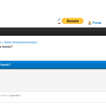
Portal
ms
›
Game development topics
s limits?
 limits?
06 AM by
System64
.)