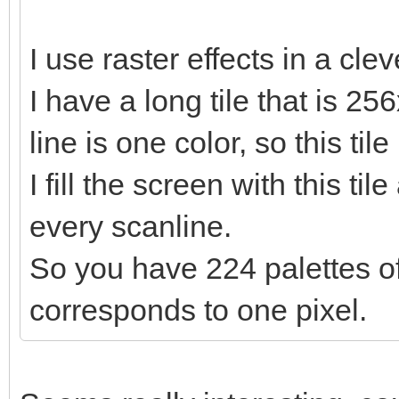
I use raster effects in a cle
I have a long tile that is 25
line is one color, so this til
I fill the screen with this ti
every scanline.
So you have 224 palettes of
corresponds to one pixel.