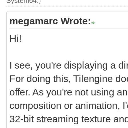
System64
.)
megamarc Wrote:
Hi!
I see, you're displaying a di
For doing this, Tilengine do
offer. As you're not using an
composition or animation, I'
32-bit streaming texture and 