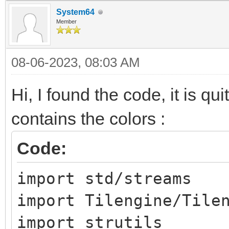
System64
Member
08-06-2023, 08:03 AM
Hi, I found the code, it is qui
contains the colors :
Code:
import std/streams
import Tilengine/Tile
import strutils