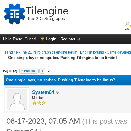
Hello There, Guest!
Login
Register
Tilengine - The 2D retro graphics engine forum
›
English forums
›
Game developm
One single layer, no sprites. Pushing Tilengine to its limits?
ge
Pages (2):
« Previous
1
2
One single layer, no sprites. Pushing Tilengine to its limits?
System64
Member
06-17-2023, 07:05 AM
(This post was 