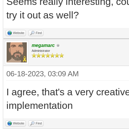
Seems really interesting, co
try it out as well?
Website
Find
megamarc
Administrator
06-18-2023, 03:09 AM
I agree, that's a very creat
implementation
Website
Find