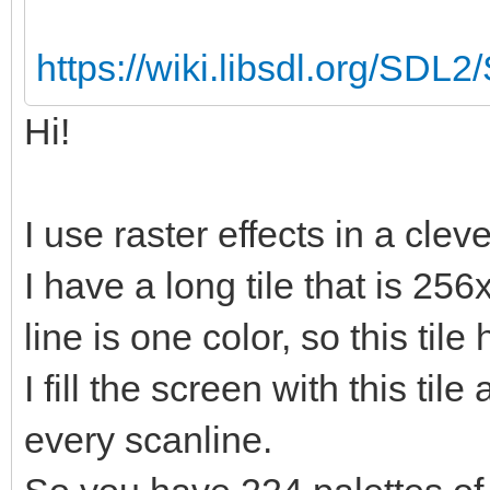
https://wiki.libsdl.org/SDL
Hi!
I use raster effects in a clev
I have a long tile that is 256
line is one color, so this tile
I fill the screen with this til
every scanline.