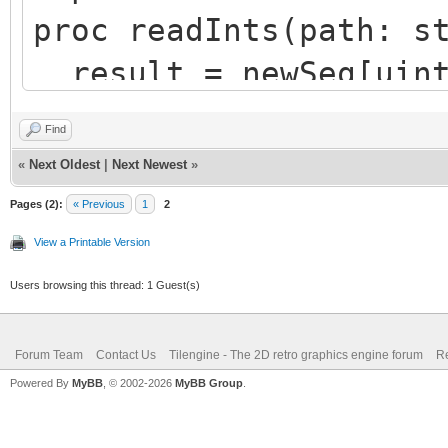
proc readInts(path: s
result = newSeq[uint
100 ints
Find
let fs = newFileStre
«
Next Oldest
|
Next Newest
»
defer: fs.close()
Pages (2):
« Previous
1
2
let read = fs.readDa
View a Printable Version
sizeof(uint32) * resu
Users browsing this thread: 1 Guest(s)
result.setLen(read d
Forum Team
Contact Us
Tilengine - The 2D retro graphics engine forum
Re
Powered By
MyBB
, © 2002-2026
MyBB Group
.
var array = readInts(