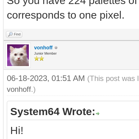
So you have 224 palettes of 
corresponds to one pixel.
Find
vonhoff
Junior Member
06-18-2023, 01:51 AM
(This post was 
vonhoff
.)
System64 Wrote:
Hi!