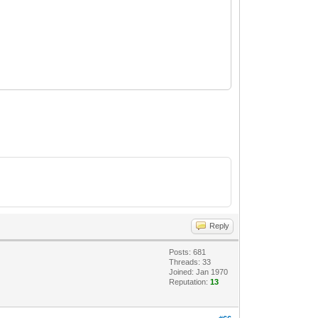
Reply
Posts: 681
Threads: 33
Joined: Jan 1970
Reputation:
13