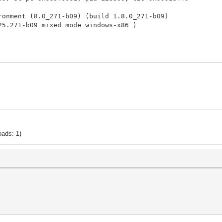
ronment (8.0_271-b09) (build 1.8.0_271-b09)
25.271-b09 mixed mode windows-x86 )
are not enabled by default on client versions of Windows
ation is saved as:
360.log
ort, please visit:
/crash.jsp
irtual Machine in native code.
port the bug.
oads: 1)
20 12:48:12