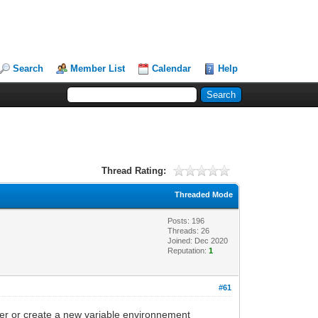
Search
Member List
Calendar
Help
Thread Rating:
Threaded Mode
Posts: 196
Threads: 26
Joined: Dec 2020
Reputation:
1
#61
iler or create a new variable environnement