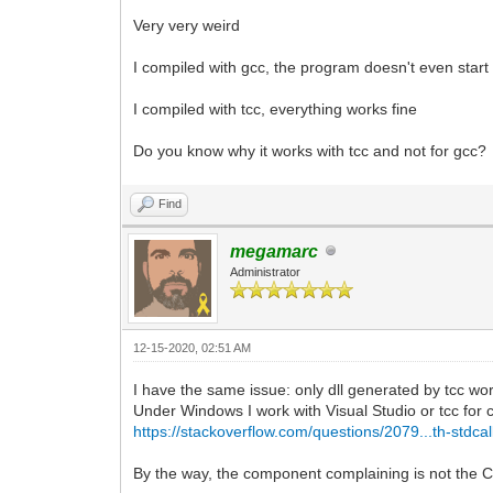
Very very weird
I compiled with gcc, the program doesn't even start a
I compiled with tcc, everything works fine
Do you know why it works with tcc and not for gcc?
Find
megamarc
Administrator
12-15-2020, 02:51 AM
I have the same issue: only dll generated by tcc wo
Under Windows I work with Visual Studio or tcc for 
https://stackoverflow.com/questions/2079...th-stdcal
By the way, the component complaining is not the C