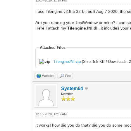
12-14-2020, 11:14 PM
I use Tilengine v2.8.5 32-bit built Aug 7 2020, the 
Are you running your TestWindow or mine? I can see
Here I attach my
TilengineJNI.dll
, it includes you
Attached Files
TilengineJNI.zip
(Size: 5.5 KB / Downloads: 2
Website
Find
System64
Member
12-15-2020, 12:12 AM
It works! how did you do that? did you do some modif