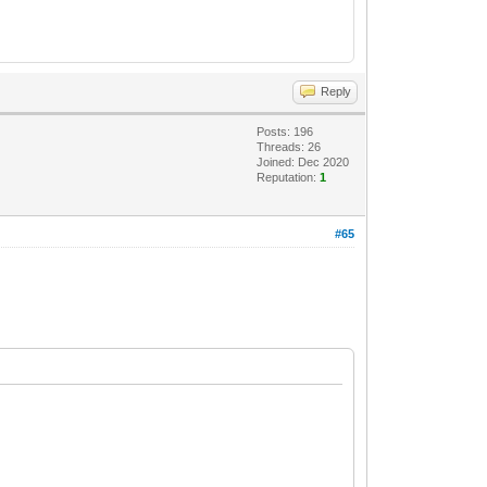
Reply
Posts: 196
Threads: 26
Joined: Dec 2020
Reputation:
1
#65