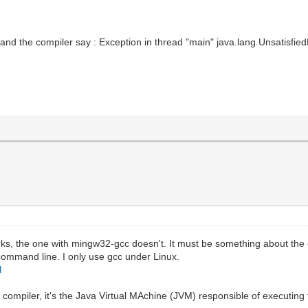
nd the compiler say : Exception in thread "main" java.lang.UnsatisfiedLin
rks, the one with mingw32-gcc doesn't. It must be something about the c
command line. I only use gcc under Linux.
l
 compiler, it's the Java Virtual MAchine (JVM) responsible of executin