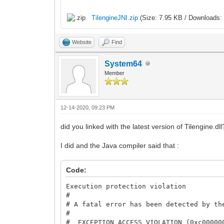
TilengineJNI.zip
(Size: 7.95 KB / Downloads: 
Website
Find
System64
Member
12-14-2020, 09:23 PM
did you linked with the latest version of Tilengine.dll
I did and the Java compiler said that :
Code:
Execution protection violation
#
# A fatal error has been detected by th
#
# EXCEPTION_ACCESS_VIOLATION (0xc00000