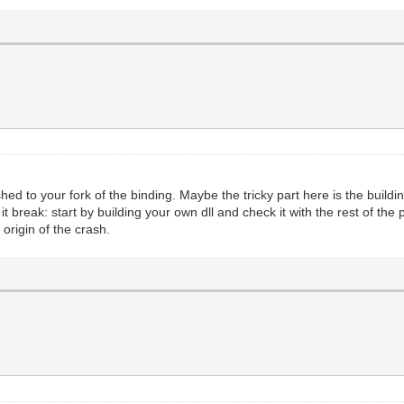
ed to your fork of the binding. Maybe the tricky part here is the buildin
t break: start by building your own dll and check it with the rest of the
 origin of the crash.