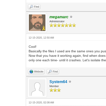
Find
megamarc
Administrator
12-15-2020, 12:50 AM
Cool!
Basically the files I used are the same ones you push
Now that you have it working again, find when does i
only one each time- until it crashes. Let's isolate the
Website
Find
System64
Member
12-15-2020, 02:08 AM