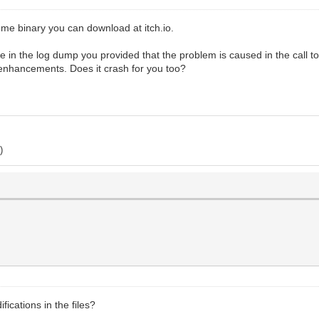
seme binary you can download at itch.io.
 in the log dump you provided that the problem is caused in the call t
r enhancements. Does it crash for you too?
)
ications in the files?