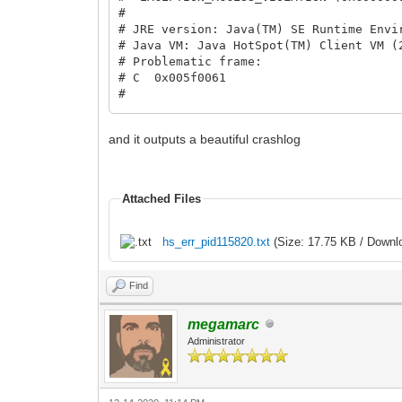
#
# JRE version: Java(TM) SE Runtime Envi
# Java VM: Java HotSpot(TM) Client VM (
# Problematic frame:
# C 0x005f0061
#
# Failed to write core dump. Minidumps 
#
and it outputs a beautiful crashlog
# An error report file with more inform
# C:\Users\[path to file]\hs_err_pid128
#
# If you would like to submit a bug rep
Attached Files
# http://bugreport.java.com/bugreport
# The crash happened outside the Java V
# See problematic frame for where to re
hs_err_pid115820.txt
(Size: 17.75 KB / Downl
#
Tilengine v2.8.5 32-bit built Dec 6 20
Find
Process finished with exit code 1
megamarc
Administrator