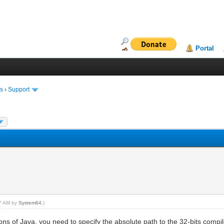
Portal
ms
›
Support
37 AM by
System64
.)
ons of Java, you need to specify the absolute path to the 32-bits comp