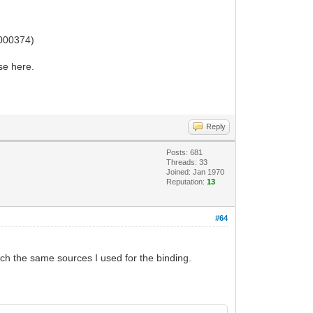
0000374)
ase here.
Reply
Posts: 681
Threads: 33
Joined: Jan 1970
Reputation:
13
#64
tach the same sources I used for the binding.