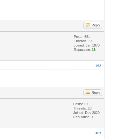
Reply
Posts: 681
Threads: 33
Joined: Jan 1970
Reputation:
13
#62
Reply
Posts: 196
Threads: 26
Joined: Dec 2020
Reputation:
1
#63