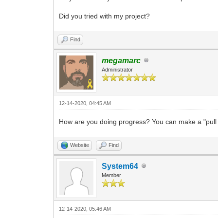
Did you tried with my project?
Find
megamarc
Administrator
12-14-2020, 04:45 AM
How are you doing progress? You can make a "pull r
Website
Find
System64
Member
12-14-2020, 05:46 AM