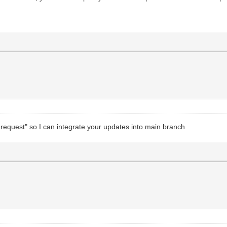
equest" so I can integrate your updates into main branch