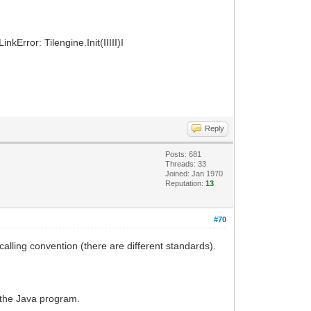
kError: Tilengine.Init(IIIII)I
Reply
Posts: 681
Threads: 33
Joined: Jan 1970
Reputation:
13
#70
alling convention (there are different standards).
g the Java program.