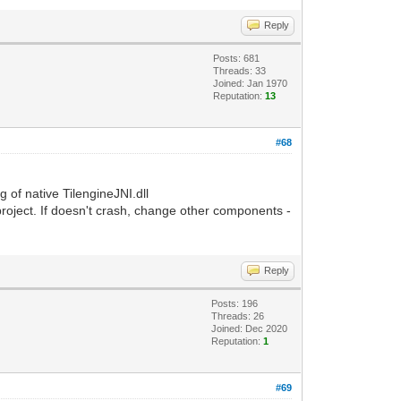
Reply
Posts: 681
Threads: 33
Joined: Jan 1970
Reputation:
13
#68
g of native TilengineJNI.dll
 project. If doesn't crash, change other components -
Reply
Posts: 196
Threads: 26
Joined: Dec 2020
Reputation:
1
#69