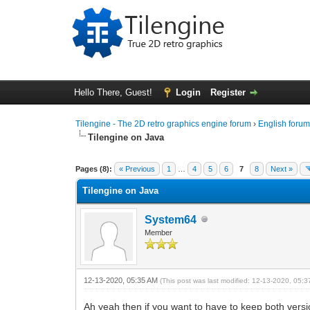
Hello There, Guest!
Login
Register
Tilengine - The 2D retro graphics engine forum
›
English foru
Tilengine on Java
0 Vote(s) - 0 Average
1
2
3
4
5
Pages (8):
« Previous
1
…
4
5
6
7
8
Next »
Tilengine on Java
System64
Member
12-13-2020, 05:35 AM
(This post was last modified: 12-13-2020, 05:
Ah yeah then if you want to have to keep both versi