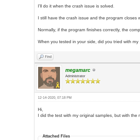
I'll do it when the crash issue is solved.
I still have the crash issue and the program close
Normally, if the program finishes correctly, the comp
When you tested in your side, did you tried with my
Find
megamarc
Administrator
12-14-2020, 07:18 PM
Hi,
I did the test with my original samples, but with th
Attached Files