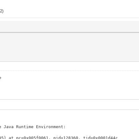
2)
?
e Java Runtime Environment:
05) at pc=0x005f0061, pid=128360, tid=0x0001d44c