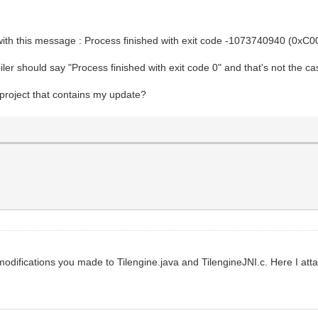
s with this message : Process finished with exit code -1073740940 (0xC
iler should say "Process finished with exit code 0" and that's not the c
 project that contains my update?
e modifications you made to Tilengine.java and TilengineJNI.c. Here I at