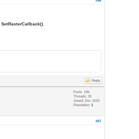
#66
o
SetRasterCallback()
.
Reply
Posts: 196
Threads: 26
Joined: Dec 2020
Reputation:
1
#67