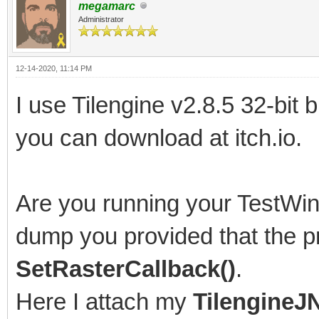
megamarc
# Problematic frame:
Administrator
# C 0x005f0061
12-14-2020, 11:14 PM
#
I use Tilengine v2.8.5 32-bit 
# Failed to write cor
you can download at itch.io.
enabled by default on
#
Are you running your TestWin
# An error report fil
saved as:
dump you provided that the pr
# C:\Users\[path to f
SetRasterCallback()
.
#
Here I attach my
TilengineJN