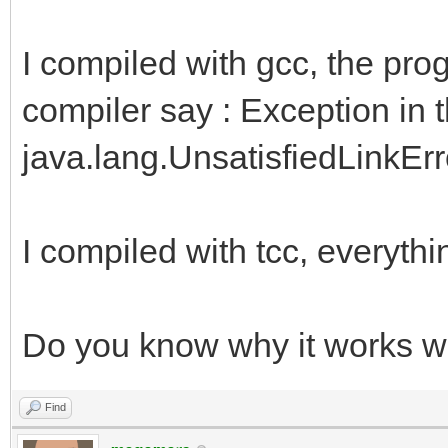
I compiled with gcc, the pro
compiler say : Exception in 
java.lang.UnsatisfiedLinkError:
I compiled with tcc, everythi
Do you know why it works wi
Find