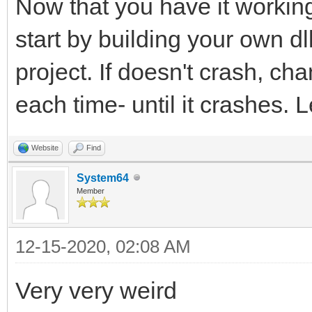
Now that you have it working
start by building your own dll
project. If doesn't crash, c
each time- until it crashes. L
Website
Find
System64
Member
12-15-2020, 02:08 AM
Very very weird