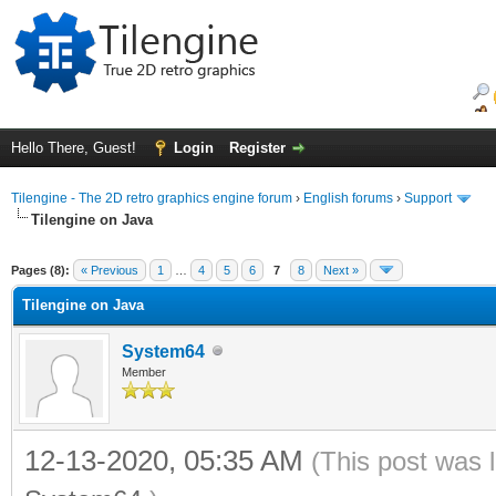
Hello There, Guest!
Login
Register
Tilengine - The 2D retro graphics engine forum
›
English forums
›
Support
Tilengine on Java
ge
Pages (8):
« Previous
1
…
4
5
6
7
8
Next »
Tilengine on Java
System64
Member
12-13-2020, 05:35 AM
(This post was 