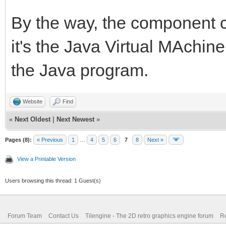
By the way, the component c
it's the Java Virtual MAchin
the Java program.
Website
Find
«
Next Oldest
|
Next Newest
»
Pages (8):
« Previous
1
…
4
5
6
7
8
Next »
View a Printable Version
Users browsing this thread: 1 Guest(s)
Forum Team
Contact Us
Tilengine - The 2D retro graphics engine forum
Re