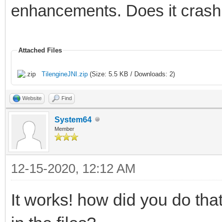
# If you would like t
enhancements. Does it crash 
please visit:
#
Attached Files
http://bugreport.java
TilengineJNI.zip
(Size: 5.5 KB / Downloads: 2)
# The crash happened 
Website
Find
Machine in native cod
System64
# See problematic fra
Member
bug.
#
12-15-2020, 12:12 AM
Tilengine v2.8.5 32-b
It works! how did you do th
12:48:12