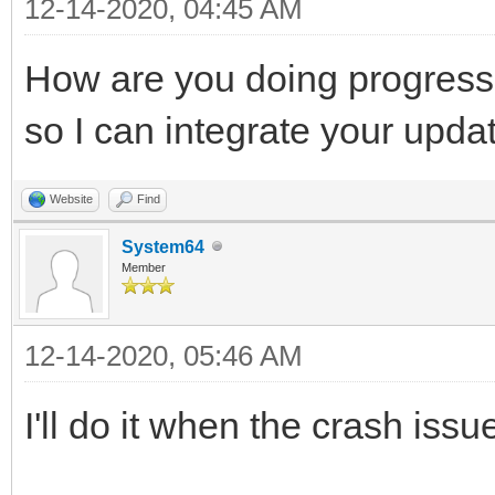
12-14-2020, 04:45 AM
How are you doing progress
so I can integrate your upda
Website
Find
System64
Member
12-14-2020, 05:46 AM
I'll do it when the crash issu