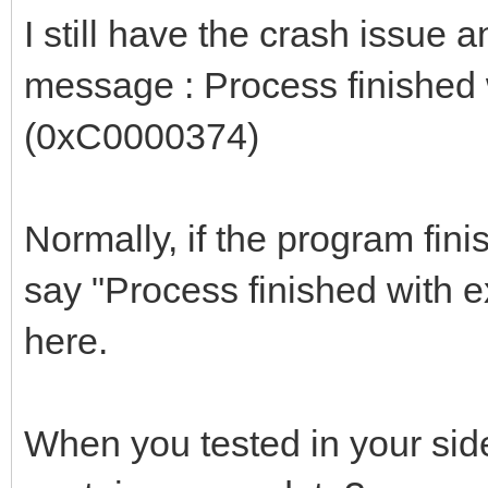
I still have the crash issue 
message : Process finished
(0xC0000374)
Normally, if the program fini
say "Process finished with e
here.
When you tested in your side,