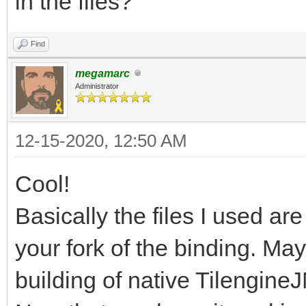
in the files?
Process finished with
Find
megamarc
Administrator
12-15-2020, 12:50 AM
Cool!
Basically the files I used a
your fork of the binding. May
building of native TilengineJ