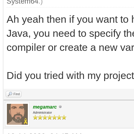
System64
.)
Ah yeah then if you want to 
Java, you need to specify th
compiler or create a new va
Did you tried with my projec
Find
megamarc
Administrator