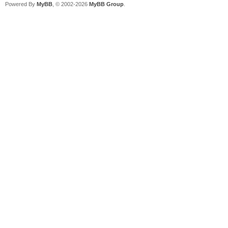
Powered By
MyBB
, © 2002-2026
MyBB Group
.