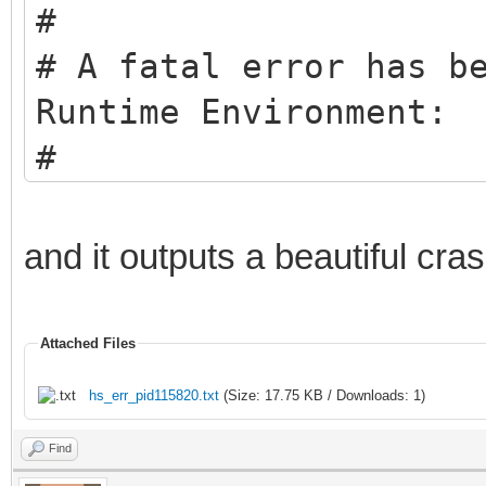
#
# A fatal error has b
Runtime Environment:
#
# EXCEPTION_ACCESS_VI
pc=0x005f0061, pid=12
and it outputs a beautiful cra
#
# JRE version: Java(T
Attached Files
(8.0_271-b09) (build 
hs_err_pid115820.txt
(Size: 17.75 KB / Downloads: 1)
# Java VM: Java HotSp
Find
b09 mixed mode window