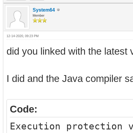
System64
Member
12-14-2020, 09:23 PM
did you linked with the latest 
I did and the Java compiler sa
Code:
Execution protection 