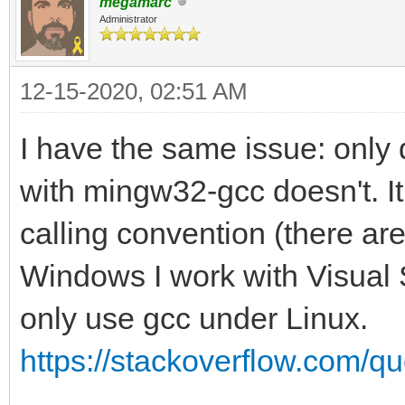
megamarc
Administrator
12-15-2020, 02:51 AM
I have the same issue: only 
with mingw32-gcc doesn't. I
calling convention (there are
Windows I work with Visual S
only use gcc under Linux.
https://stackoverflow.com/qu