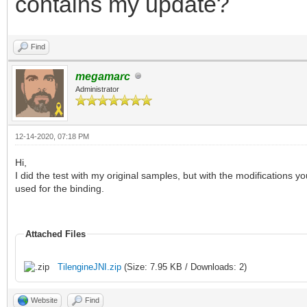
contains my update?
Find
megamarc
Administrator
12-14-2020, 07:18 PM
Hi,
I did the test with my original samples, but with the modifications 
used for the binding.
Attached Files
TilengineJNI.zip
(Size: 7.95 KB / Downloads: 2)
Website
Find