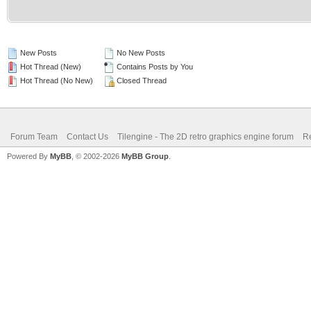
New Posts
No New Posts
Hot Thread (New)
Contains Posts by You
Hot Thread (No New)
Closed Thread
Forum Team
Contact Us
Tilengine - The 2D retro graphics engine forum
Re
Powered By
MyBB
, © 2002-2026
MyBB Group
.