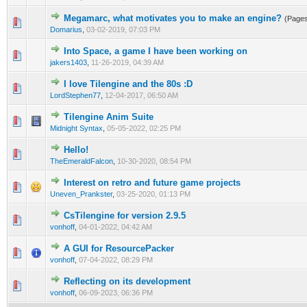
Megamarc, what motivates you to make an engine?
(Page
0 Vote(s) - 0 out of 5 in Average
1
2
3
4
5
Domarius
,
03-02-2019, 07:03 PM
Into Space, a game I have been working on
0 Vote(s) - 0 out of 5 in Average
1
2
3
4
5
jakers1403
,
11-26-2019, 04:39 AM
I love Tilengine and the 80s :D
0 Vote(s) - 0 out of 5 in Average
1
2
3
4
5
LordStephen77
,
12-04-2017, 06:50 AM
Tilengine Anim Suite
0 Vote(s) - 0 out of 5 in Average
1
2
3
4
5
Midnight Syntax
,
05-05-2022, 02:25 PM
Hello!
0 Vote(s) - 0 out of 5 in Average
1
2
3
4
5
TheEmeraldFalcon
,
10-30-2020, 08:54 PM
Interest on retro and future game projects
0 Vote(s) - 0 out of 5 in Average
1
2
3
4
5
Uneven_Prankster
,
03-25-2020, 01:13 PM
CsTilengine for version 2.9.5
0 Vote(s) - 0 out of 5 in Average
1
2
3
4
5
vonhoff
,
04-01-2022, 04:42 AM
A GUI for ResourcePacker
0 Vote(s) - 0 out of 5 in Average
1
2
3
4
5
vonhoff
,
07-04-2022, 08:29 PM
Reflecting on its development
0 Vote(s) - 0 out of 5 in Average
1
2
3
4
5
vonhoff
,
06-09-2023, 06:36 PM