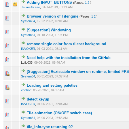
Adding INPUT_BUTTONS
(Pages:
1
2
)
0 Vote(s) - 0 out of 5 in Average
1
2
3
4
5
JaumeAlcazo
,
01-14-2019, 01:24 AM
Browser version of Tilengine
(Pages:
1
2
)
0 Vote(s) - 0 out of 5 in Average
1
2
3
4
5
System64
,
12-22-2022, 10:01 AM
[Suggestion] Windowing
0 Vote(s) - 0 out of 5 in Average
1
2
3
4
5
System64
,
01-18-2023, 11:07 PM
remove single color from tileset background
0 Vote(s) - 0 out of 5 in Average
1
2
3
4
5
INVOKER
,
01-03-2021, 05:11 AM
Need help with the installation from the GitHub
0 Vote(s) - 0 out of 5 in Average
1
2
3
4
5
Luijo033,
09-08-2021, 08:46 AM
[Suggestion] Reziseable window on runtime, limited FPS
0 Vote(s) - 0 out of 5 in Average
1
2
3
4
5
System64
,
03-31-2023, 07:37 PM
Loading and setting palettes
0 Vote(s) - 0 out of 5 in Average
1
2
3
4
5
vonhoff
,
05-28-2023, 04:17 AM
detect keyup
0 Vote(s) - 0 out of 5 in Average
1
2
3
4
5
INVOKER
,
01-06-2021, 09:04 AM
Tile animation (ON/OFF switch case)
0 Vote(s) - 0 out of 5 in Average
1
2
3
4
5
System64
,
08-06-2023, 07:55 AM
tile_info.type returning 0?
0 Vote(s) - 0 out of 5 in Average
1
2
3
4
5