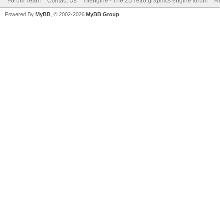
Forum Team
Contact Us
Tilengine - The 2D retro graphics engine forum
Re
Powered By
MyBB
, © 2002-2026
MyBB Group
.