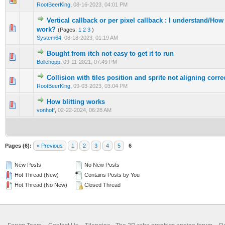
RootBeerKing
,
08-16-2023, 04:01 PM
Vertical callback or per pixel callback : I understand/Ho
0 Vote(s) - 0 out of 5 in Average
1
2
3
4
5
work?
(Pages:
1
2
3
)
System64
,
08-18-2023, 01:19 AM
Bought from itch not easy to get it to run
0 Vote(s) - 0 out of 5 in Average
1
2
3
4
5
Bollehopp
,
09-11-2021, 07:49 PM
Collision with tiles position and sprite not aligning corre
0 Vote(s) - 0 out of 5 in Average
1
2
3
4
5
RootBeerKing
,
09-03-2023, 03:04 PM
How blitting works
0 Vote(s) - 0 out of 5 in Average
1
2
3
4
5
vonhoff
,
02-22-2024, 06:28 AM
Pages (6):
« Previous
1
2
3
4
5
6
New Posts
No New Posts
Hot Thread (New)
Contains Posts by You
Hot Thread (No New)
Closed Thread