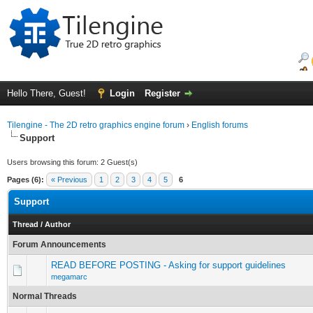
Hello There, Guest!
Login
Register
Tilengine - The 2D retro graphics engine forum
›
English forums
Support
Users browsing this forum: 2 Guest(s)
Pages (6):
« Previous
1
2
3
4
5
6
Support
Thread
/
Author
Forum Announcements
READ BEFORE POSTING - Asking for support guidelines
megamarc
Normal Threads