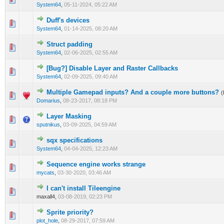
System64
,
05-11-2024, 05:22 AM
Duff's devices
0 Vote(s) - 0 out of 5 in Average
1
2
3
4
5
System64
,
01-14-2025, 08:20 AM
Struct padding
0 Vote(s) - 0 out of 5 in Average
1
2
3
4
5
System64
,
02-06-2025, 02:55 AM
[Bug?] Disable Layer and Raster Callbacks
0 Vote(s) - 0 out of 5 in Average
1
2
3
4
5
System64
,
02-09-2025, 09:40 AM
Multiple Gamepad inputs? And a couple more buttons?
(
0 Vote(s) - 0 out of 5 in Average
1
2
3
4
5
Domarius
,
08-23-2017, 08:18 PM
Layer Masking
0 Vote(s) - 0 out of 5 in Average
1
2
3
4
5
sputnikus
,
03-09-2025, 04:59 AM
sqx specifications
0 Vote(s) - 0 out of 5 in Average
1
2
3
4
5
System64
,
04-04-2025, 12:23 AM
Sequence engine works strange
0 Vote(s) - 0 out of 5 in Average
1
2
3
4
5
mycats
,
03-30-2020, 03:46 AM
I can't install Tileengine
0 Vote(s) - 0 out of 5 in Average
1
2
3
4
5
maxall4,
03-08-2019, 02:23 PM
Sprite priority?
0 Vote(s) - 0 out of 5 in Average
1
2
3
4
5
plot_hole
,
08-29-2017, 07:59 AM