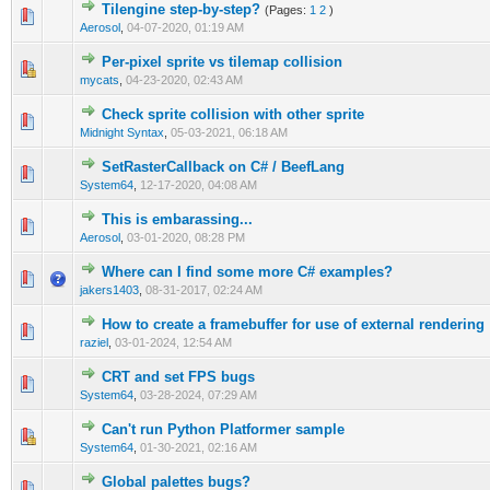
Tilengine step-by-step?
(Pages:
1
2
)
1 Vote(s) - 5 out of 5 in Average
1
2
3
4
5
Aerosol
,
04-07-2020, 01:19 AM
Per-pixel sprite vs tilemap collision
1 Vote(s) - 5 out of 5 in Average
1
2
3
4
5
mycats
,
04-23-2020, 02:43 AM
Check sprite collision with other sprite
1 Vote(s) - 5 out of 5 in Average
1
2
3
4
5
Midnight Syntax
,
05-03-2021, 06:18 AM
SetRasterCallback on C# / BeefLang
1 Vote(s) - 4 out of 5 in Average
1
2
3
4
5
System64
,
12-17-2020, 04:08 AM
This is embarassing...
1 Vote(s) - 2 out of 5 in Average
1
2
3
4
5
Aerosol
,
03-01-2020, 08:28 PM
Where can I find some more C# examples?
1 Vote(s) - 1 out of 5 in Average
1
2
3
4
5
jakers1403
,
08-31-2017, 02:24 AM
How to create a framebuffer for use of external rendering
0 Vote(s) - 0 out of 5 in Average
1
2
3
4
5
raziel
,
03-01-2024, 12:54 AM
CRT and set FPS bugs
0 Vote(s) - 0 out of 5 in Average
1
2
3
4
5
System64
,
03-28-2024, 07:29 AM
Can't run Python Platformer sample
0 Vote(s) - 0 out of 5 in Average
1
2
3
4
5
System64
,
01-30-2021, 02:16 AM
Global palettes bugs?
0 Vote(s) - 0 out of 5 in Average
1
2
3
4
5