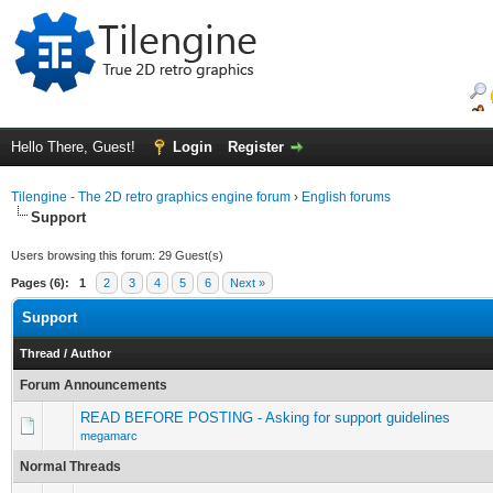
Hello There, Guest!
Login
Register
Tilengine - The 2D retro graphics engine forum
›
English forums
Support
Users browsing this forum: 29 Guest(s)
Pages (6):
1
2
3
4
5
6
Next »
Support
Thread
/
Author
Forum Announcements
READ BEFORE POSTING - Asking for support guidelines
megamarc
Normal Threads