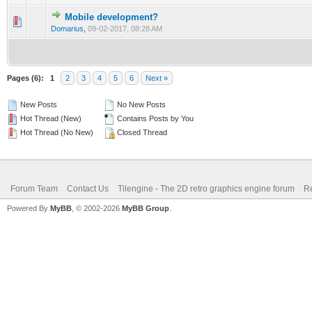
Mobile development?
0 Vote(s) - 0 out of 5 in Average
1
2
3
4
5
Domarius
,
09-02-2017, 08:28 AM
Pages (6):
1
2
3
4
5
6
Next »
New Posts
No New Posts
Hot Thread (New)
Contains Posts by You
Hot Thread (No New)
Closed Thread
Forum Team
Contact Us
Tilengine - The 2D retro graphics engine forum
Re
Powered By
MyBB
, © 2002-2026
MyBB Group
.