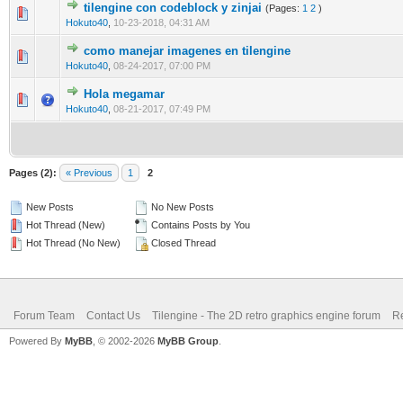
tilengine con codeblock y zinjai
(Pages:
1
2
)
0 Vote(s) - 0 out of 5 in Average
1
2
3
4
5
Hokuto40
,
10-23-2018, 04:31 AM
como manejar imagenes en tilengine
0 Vote(s) - 0 out of 5 in Average
1
2
3
4
5
Hokuto40
,
08-24-2017, 07:00 PM
Hola megamar
0 Vote(s) - 0 out of 5 in Average
1
2
3
4
5
Hokuto40
,
08-21-2017, 07:49 PM
Pages (2):
« Previous
1
2
New Posts
No New Posts
Hot Thread (New)
Contains Posts by You
Hot Thread (No New)
Closed Thread
Forum Team
Contact Us
Tilengine - The 2D retro graphics engine forum
Re
Powered By
MyBB
, © 2002-2026
MyBB Group
.