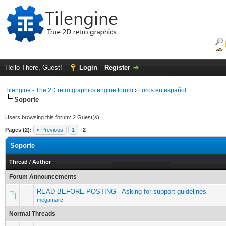
Hello There, Guest!
Login
Register
Tilengine - The 2D retro graphics engine forum
›
Foros en español
Soporte
Users browsing this forum: 2 Guest(s)
Pages (2):
« Previous
1
2
Soporte
Thread
/
Author
Forum Announcements
READ BEFORE POSTING - Asking for support guidelines
megamarc
Normal Threads