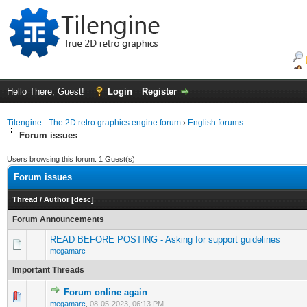
Hello There, Guest!
Login
Register
Tilengine - The 2D retro graphics engine forum
›
English forums
Forum issues
Users browsing this forum: 1 Guest(s)
Forum issues
Thread
/
Author
[
desc
]
Forum Announcements
READ BEFORE POSTING - Asking for support guidelines
megamarc
Important Threads
Forum online again
0 Vote(s) - 0 out of 5 in Average
1
2
3
4
5
megamarc
,
08-05-2023, 06:13 PM