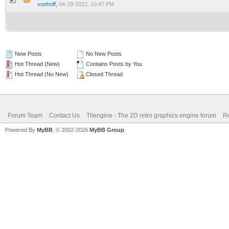
vonhoff
,
04-29-2022, 10:47 PM
New Posts
No New Posts
Hot Thread (New)
Contains Posts by You
Hot Thread (No New)
Closed Thread
Forum Team
Contact Us
Tilengine - The 2D retro graphics engine forum
Re
Powered By
MyBB
, © 2002-2026
MyBB Group
.