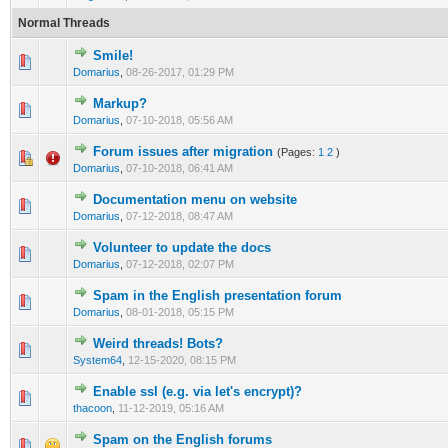
Normal Threads
Smile!
0 Vote(s) - 0 out of 5 in Average
1
2
3
4
5
Domarius
,
08-26-2017, 01:29 PM
Markup?
0 Vote(s) - 0 out of 5 in Average
1
2
3
4
5
Domarius
,
07-10-2018, 05:56 AM
Forum issues after migration
(Pages:
1
2
)
0 Vote(s) - 0 out of 5 in Average
1
2
3
4
5
Domarius
,
07-10-2018, 06:41 AM
Documentation menu on website
1 Vote(s) - 5 out of 5 in Average
1
2
3
4
5
Domarius
,
07-12-2018, 08:47 AM
Volunteer to update the docs
0 Vote(s) - 0 out of 5 in Average
1
2
3
4
5
Domarius
,
07-12-2018, 02:07 PM
Spam in the English presentation forum
0 Vote(s) - 0 out of 5 in Average
1
2
3
4
5
Domarius
,
08-01-2018, 05:15 PM
Weird threads! Bots?
0 Vote(s) - 0 out of 5 in Average
1
2
3
4
5
System64
,
12-15-2020, 08:15 PM
Enable ssl (e.g. via let's encrypt)?
0 Vote(s) - 0 out of 5 in Average
1
2
3
4
5
thacoon
,
11-12-2019, 05:16 AM
Spam on the English forums
0 Vote(s) - 0 out of 5 in Average
1
2
3
4
5