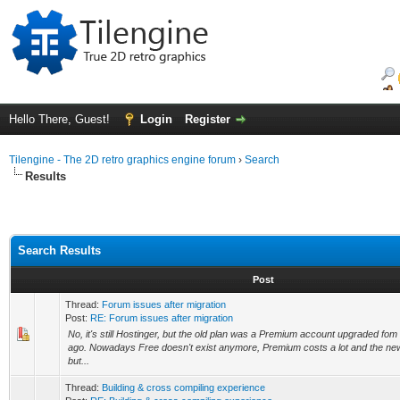
Hello There, Guest!
Login
Register
Tilengine - The 2D retro graphics engine forum
›
Search
Results
Search Results
Post
Thread:
Forum issues after migration
Post:
RE: Forum issues after migration
No, it's still Hostinger, but the old plan was a Premium account upgraded fo
ago. Nowadays Free doesn't exist anymore, Premium costs a lot and the ne
but...
Thread:
Building & cross compiling experience