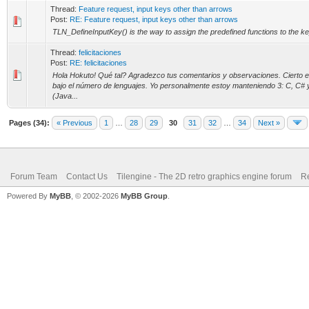
Thread:
Feature request, input keys other than arrows
Post:
RE: Feature request, input keys other than arrows
TLN_DefineInputKey() is the way to assign the predefined functions to the k
Thread:
felicitaciones
Post:
RE: felicitaciones
Hola Hokuto! Qué tal? Agradezco tus comentarios y observaciones. Cierto 
bajo el número de lenguajes. Yo personalmente estoy manteniendo 3: C, C# 
(Java...
Pages (34):
« Previous
1
…
28
29
30
31
32
…
34
Next »
Forum Team
Contact Us
Tilengine - The 2D retro graphics engine forum
Re
Powered By
MyBB
, © 2002-2026
MyBB Group
.