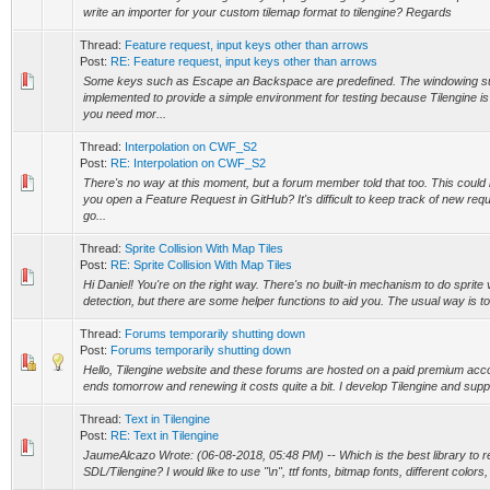
write an importer for your custom tilemap format to tilengine? Regards
Thread:
Feature request, input keys other than arrows
Post:
RE: Feature request, input keys other than arrows
Some keys such as Escape an Backspace are predefined. The windowing 
implemented to provide a simple environment for testing because Tilengine is ju
you need mor...
Thread:
Interpolation on CWF_S2
Post:
RE: Interpolation on CWF_S2
There's no way at this moment, but a forum member told that too. This could 
you open a Feature Request in GitHub? It's difficult to keep track of new req
go...
Thread:
Sprite Collision With Map Tiles
Post:
RE: Sprite Collision With Map Tiles
Hi Daniel! You're on the right way. There's no built-in mechanism to do sprite v
detection, but there are some helper functions to aid you. The usual way is to
Thread:
Forums temporarily shutting down
Post:
Forums temporarily shutting down
Hello, Tilengine website and these forums are hosted on a paid premium acc
ends tomorrow and renewing it costs quite a bit. I develop Tilengine and suppor
Thread:
Text in Tilengine
Post:
RE: Text in Tilengine
JaumeAlcazo Wrote: (06-08-2018, 05:48 PM) -- Which is the best library to re
SDL/Tilengine? I would like to use "\n", ttf fonts, bitmap fonts, different colors, 