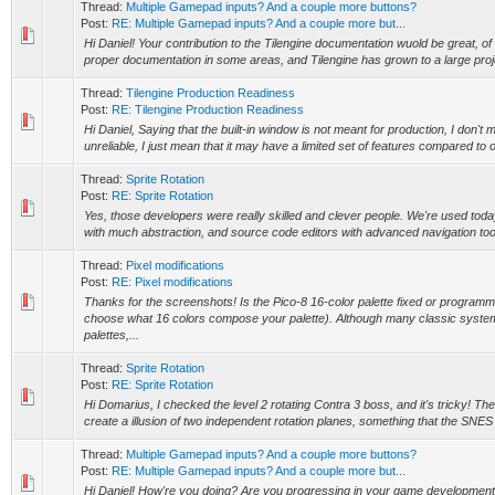
Thread:
Multiple Gamepad inputs? And a couple more buttons?
Post:
RE: Multiple Gamepad inputs? And a couple more but...
Hi Daniel! Your contribution to the Tilengine documentation wuold be great, of
proper documentation in some areas, and Tilengine has grown to a large proje
Thread:
Tilengine Production Readiness
Post:
RE: Tilengine Production Readiness
Hi Daniel, Saying that the built-in window is not meant for production, I don't 
unreliable, I just mean that it may have a limited set of features compared to 
Thread:
Sprite Rotation
Post:
RE: Sprite Rotation
Yes, those developers were really skilled and clever people. We're used toda
with much abstraction, and source code editors with advanced navigation tools
Thread:
Pixel modifications
Post:
RE: Pixel modifications
Thanks for the screenshots! Is the Pico-8 16-color palette fixed or programm
choose what 16 colors compose your palette). Although many classic syste
palettes,...
Thread:
Sprite Rotation
Post:
RE: Sprite Rotation
Hi Domarius, I checked the level 2 rotating Contra 3 boss, and it's tricky! The
create a illusion of two independent rotation planes, something that the SNES d
Thread:
Multiple Gamepad inputs? And a couple more buttons?
Post:
RE: Multiple Gamepad inputs? And a couple more but...
Hi Daniel! How're you doing? Are you progressing in your game developme