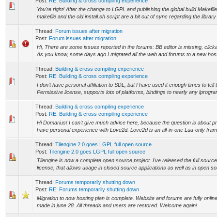
Post:
RE: Building & cross compiling experience
You're right! After the change to LGPL and publishing the global build Makefile
makefile and the old install.sh script are a bit out of sync regarding the library 
Thread:
Forum issues after migration
Post:
Forum issues after migration
Hi, There are some issues reported in the forums: BB editor is missing, clicka
As you know, some days ago I migrated all the web and forums to a new hostin
Thread:
Building & cross compiling experience
Post:
RE: Building & cross compiling experience
I don't have personal affiliation to SDL, but I have used it enough times to tell th
Permissive license, supports lots of platforms, bindings to nearly any lprogr
Thread:
Building & cross compiling experience
Post:
RE: Building & cross compiling experience
Hi Domarius! I can't give much advice here, because the question is about pr
have personal experience with Love2d. Love2d is an all-in-one Lua-only frame
Thread:
Tilengine 2.0 goes LGPL full open source
Post:
Tilengine 2.0 goes LGPL full open source
Tilengine is now a complete open source project. I've released the full sour
license, that allows usage in closed source applications as well as in open sou
Thread:
Forums temporarily shutting down
Post:
RE: Forums temporarily shutting down
Migration to now hosting plan is complete. Website and forums are fully onli
made in june 28. All threads and users are restored. Welcome again!