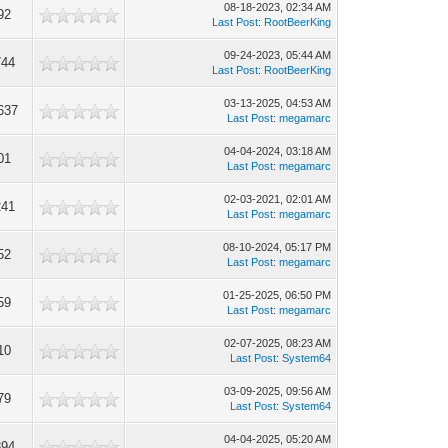
08-18-2023, 02:34 AM
92
Last Post
:
RootBeerKing
09-24-2023, 05:44 AM
744
Last Post
:
RootBeerKing
03-13-2025, 04:53 AM
637
Last Post
:
megamarc
04-04-2024, 03:18 AM
01
Last Post
:
megamarc
02-03-2021, 02:01 AM
241
Last Post
:
megamarc
08-10-2024, 05:17 PM
52
Last Post
:
megamarc
01-25-2025, 06:50 PM
59
Last Post
:
megamarc
02-07-2025, 08:23 AM
10
Last Post
:
System64
03-09-2025, 09:56 AM
79
Last Post
:
System64
04-04-2025, 05:20 AM
894