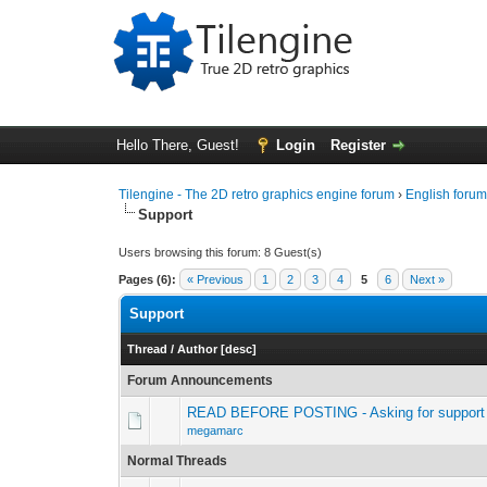
Hello There, Guest!
Login
Register
Tilengine - The 2D retro graphics engine forum
›
English foru
Support
Users browsing this forum: 8 Guest(s)
Pages (6):
« Previous
1
2
3
4
5
6
Next »
Support
Thread
/
Author
[
desc
]
Forum Announcements
READ BEFORE POSTING - Asking for support 
megamarc
Normal Threads