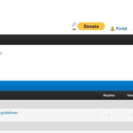
Portal
ms
Replies
Vie
guidelines
-
-