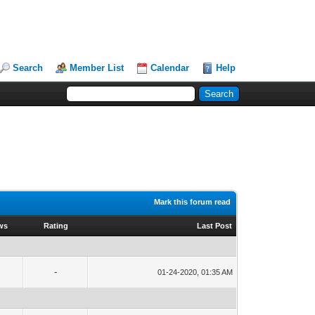
Search
Member List
Calendar
Help
Mark this forum read
ws
Rating
Last Post
-
01-24-2020, 01:35 AM