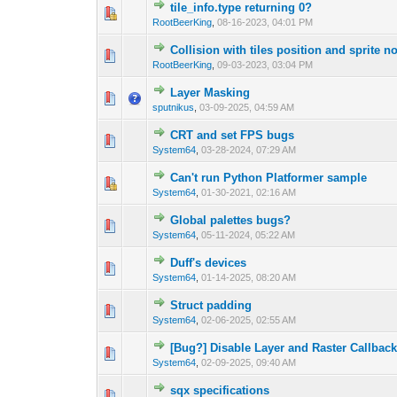
tile_info.type returning 0?
0 Vote(s) - 0 out 
1
RootBeerKing
,
08-16-2023, 04:01 PM
Collision with tiles position and sprite no
0 Vote(s) - 0 out 
1
RootBeerKing
,
09-03-2023, 03:04 PM
Layer Masking
0 Vote(s) - 0 out 
1
sputnikus
,
03-09-2025, 04:59 AM
CRT and set FPS bugs
0 Vote(s) - 0 out 
1
System64
,
03-28-2024, 07:29 AM
Can't run Python Platformer sample
0 Vote(s) - 0 out 
1
System64
,
01-30-2021, 02:16 AM
Global palettes bugs?
0 Vote(s) - 0 out 
1
System64
,
05-11-2024, 05:22 AM
Duff's devices
0 Vote(s) - 0 out 
1
System64
,
01-14-2025, 08:20 AM
Struct padding
0 Vote(s) - 0 out 
1
System64
,
02-06-2025, 02:55 AM
[Bug?] Disable Layer and Raster Callbac
0 Vote(s) - 0 out 
1
System64
,
02-09-2025, 09:40 AM
sqx specifications
0 Vote(s) - 0 out 
1