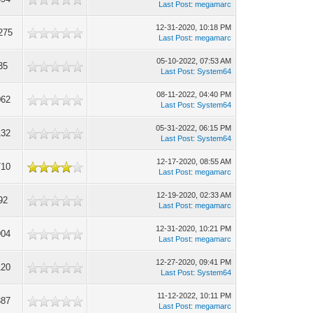
Last Post
:
megamarc
12-31-2020, 10:18 PM
275
Last Post
:
megamarc
05-10-2022, 07:53 AM
35
Last Post
:
System64
08-11-2022, 04:40 PM
062
Last Post
:
System64
05-31-2022, 06:15 PM
132
Last Post
:
System64
12-17-2020, 08:55 AM
710
Last Post
:
megamarc
12-19-2020, 02:33 AM
92
Last Post
:
megamarc
12-31-2020, 10:21 PM
904
Last Post
:
megamarc
12-27-2020, 09:41 PM
120
Last Post
:
System64
11-12-2022, 10:11 PM
387
Last Post
:
megamarc