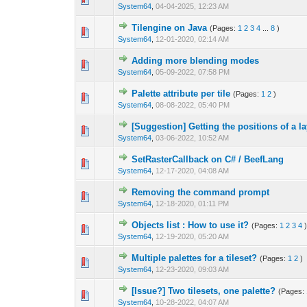
System64
,
04-04-2025, 12:23 AM
Tilengine on Java
(Pages:
1
2
3
4
...
8
)
0 Vote(s) - 0 out 
1
System64
,
12-01-2020, 02:14 AM
Adding more blending modes
0 Vote(s) - 0 out 
1
System64
,
05-09-2022, 07:58 PM
Palette attribute per tile
(Pages:
1
2
)
0 Vote(s) - 0 out 
1
System64
,
08-08-2022, 05:40 PM
[Suggestion] Getting the positions of a l
0 Vote(s) - 0 out 
1
System64
,
03-06-2022, 10:52 AM
SetRasterCallback on C# / BeefLang
1 Vote(s) - 4
1
System64
,
12-17-2020, 04:08 AM
Removing the command prompt
0 Vote(s) - 0 out 
1
System64
,
12-18-2020, 01:11 PM
Objects list : How to use it?
(Pages:
1
2
3
4
0 Vote(s) - 0 out 
1
System64
,
12-19-2020, 05:20 AM
Multiple palettes for a tileset?
(Pages:
1
2
)
0 Vote(s) - 0 out 
1
System64
,
12-23-2020, 09:03 AM
[Issue?] Two tilesets, one palette?
(Pages:
0 Vote(s) - 0 out 
1
System64
,
10-28-2022, 04:07 AM