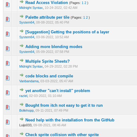
Read Access Violation
(Pages:
1
2
)
0 Vote(s) - 0 out of 5 in Average
1
2
3
4
5
Midnight Syntax
,
10-24-2022, 02:42 AM
Palette attribute per tile
(Pages:
1
2
)
0 Vote(s) - 0 out of 5 in Average
1
2
3
4
5
System64
,
08-08-2022, 05:40 PM
[Suggestion] Getting the positions of a layer
0 Vote(s) - 0 out of 5 in Average
1
2
3
4
5
System64
,
03-06-2022, 10:52 AM
Adding more blending modes
0 Vote(s) - 0 out of 5 in Average
1
2
3
4
5
System64
,
05-09-2022, 07:58 PM
Multiple Sprite Sheets?
0 Vote(s) - 0 out of 5 in Average
1
2
3
4
5
Midnight Syntax
,
04-29-2022, 02:28 PM
code blocks and compile
0 Vote(s) - 0 out of 5 in Average
1
2
3
4
5
Vanbandama
,
03-03-2022, 05:47 AM
yet another "can't install" problem
0 Vote(s) - 0 out of 5 in Average
1
2
3
4
5
raziel
,
02-03-2022, 01:10 AM
Bought from itch not easy to get it to run
0 Vote(s) - 0 out of 5 in Average
1
2
3
4
5
Bollehopp
,
09-11-2021, 07:49 PM
Need help with the installation from the GitHub
0 Vote(s) - 0 out of 5 in Average
1
2
3
4
5
Luijo033,
09-08-2021, 08:46 AM
Check sprite collision with other sprite
1 Vote(s) - 5 out of 5 in Average
1
2
3
4
5