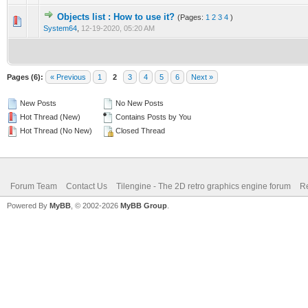
Objects list : How to use it?
(Pages:
1
2
3
4
)
0 Vote(s) - 0 out of 5 in Average
1
2
3
4
5
System64
,
12-19-2020, 05:20 AM
Pages (6):
« Previous
1
2
3
4
5
6
Next »
New Posts
No New Posts
Hot Thread (New)
Contains Posts by You
Hot Thread (No New)
Closed Thread
Forum Team
Contact Us
Tilengine - The 2D retro graphics engine forum
Re
Powered By
MyBB
, © 2002-2026
MyBB Group
.