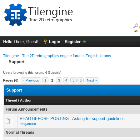
Hello There, Guest!
Login
Register
Tilengine - The 2D retro graphics engine forum
›
English forums
Support
Users browsing this forum: 4 Guest(s)
Pages (6):
« Previous
1
2
3
4
5
6
Next »
Support
Thread
/
Author
Forum Announcements
READ BEFORE POSTING - Asking for support guidelines
megamarc
Normal Threads