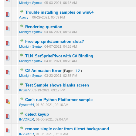
Midnight Syntax
,
05-03-2021, 06:18 AM
Trouble installing samples on win64
0 Vote(s) - 0 out of 5 in Average
1
2
3
4
5
Azecy_
,
06-29-2021, 05:39 PM
Rendering question
0 Vote(s) - 0 out of 5 in Average
1
2
3
4
5
Midnight Syntax
,
04-06-2021, 08:34 AM
Free up sprite/animation slots?
0 Vote(s) - 0 out of 5 in Average
1
2
3
4
5
Midnight Syntax
,
04-07-2021, 04:26 AM
TLN_SetSpritePivot with C# Binding
0 Vote(s) - 0 out of 5 in Average
1
2
3
4
5
Midnight Syntax
,
04-01-2021, 08:28 AM
C# Animation Error
(Pages:
1
2
)
0 Vote(s) - 0 out of 5 in Average
1
2
3
4
5
Midnight Syntax
,
03-23-2021, 02:55 PM
Test Sample shows blanks screen
0 Vote(s) - 0 out of 5 in Average
1
2
3
4
5
Kr3m77
,
03-19-2021, 09:17 PM
Can't run Python Platformer sample
0 Vote(s) - 0 out of 5 in Average
1
2
3
4
5
System64
,
01-30-2021, 02:16 AM
detect keyup
0 Vote(s) - 0 out of 5 in Average
1
2
3
4
5
INVOKER
,
01-06-2021, 09:04 AM
remove single color from tileset background
0 Vote(s) - 0 out of 5 in Average
1
2
3
4
5
INVOKER
,
01-03-2021, 05:11 AM