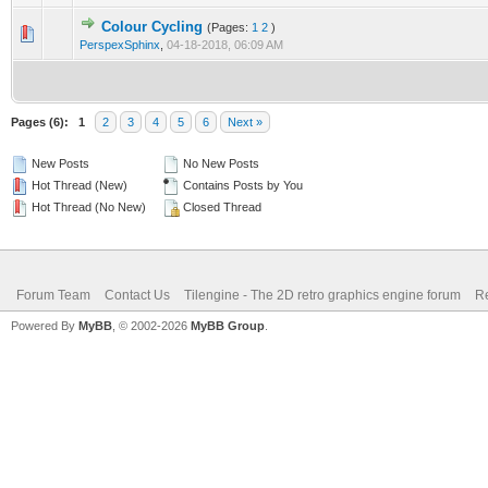
Colour Cycling
(Pages:
1
2
)
0 Vote(s) - 0 out of 5 in Average
1
2
3
4
5
PerspexSphinx
,
04-18-2018, 06:09 AM
Pages (6):
1
2
3
4
5
6
Next »
New Posts
No New Posts
Hot Thread (New)
Contains Posts by You
Hot Thread (No New)
Closed Thread
Forum Team
Contact Us
Tilengine - The 2D retro graphics engine forum
Re
Powered By
MyBB
, © 2002-2026
MyBB Group
.