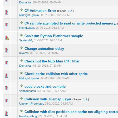
Domarius
,
07-07-2018, 09:40 AM
C# Animation Error
(Pages:
1
2
)
0 Vote(s) - 0 out of 5 in Average
1
2
3
4
5
Midnight Syntax
,
03-23-2021, 02:55 PM
C# sample attempted to read or write protected memory.
0 Vote(s) - 0 out of 5 in Average
1
2
3
4
5
RexyDallas
,
08-25-2018, 06:34 AM
Can't run Python Platformer sample
0 Vote(s) - 0 out of 5 in Average
1
2
3
4
5
System64
,
01-30-2021, 02:16 AM
Change animation delay
0 Vote(s) - 0 out of 5 in Average
1
2
3
4
5
mycats
,
01-24-2020, 03:58 AM
Check out the NES Mini CRT filter
0 Vote(s) - 0 out of 5 in Average
1
2
3
4
5
Domarius
,
07-10-2018, 07:23 AM
Check sprite collision with other sprite
1 Vote(s) - 5 out of 5 in Average
1
2
3
4
5
Midnight Syntax
,
05-03-2021, 06:18 AM
code blocks and compile
0 Vote(s) - 0 out of 5 in Average
1
2
3
4
5
Vanbandama
,
03-03-2022, 05:47 AM
Collision with Tilemap Layer
(Pages:
1
2
)
0 Vote(s) - 0 out of 5 in Average
1
2
3
4
5
Uneven_Prankster
,
04-11-2020, 04:30 AM
Collision with tiles position and sprite not aligning corre
0 Vote(s) - 0 out of 5 in Average
1
2
3
4
5
RootBeerKing
,
09-03-2023, 03:04 PM