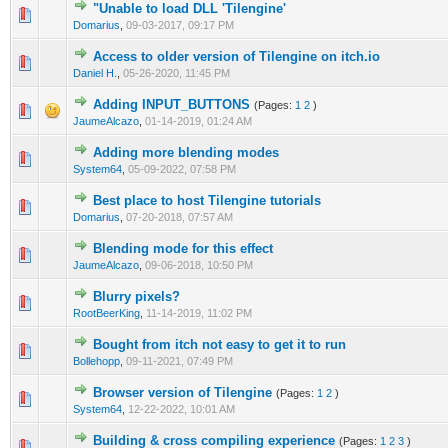
"Unable to load DLL 'Tilengine'
0 Vote(s) - 0 out of 5 in Average
1
2
3
4
5
Domarius
,
09-03-2017, 09:17 PM
Access to older version of Tilengine on itch.io
0 Vote(s) - 0 out of 5 in Average
1
2
3
4
5
Daniel H.
,
05-26-2020, 11:45 PM
Adding INPUT_BUTTONS
(Pages:
1
2
)
0 Vote(s) - 0 out of 5 in Average
1
2
3
4
5
JaumeAlcazo
,
01-14-2019, 01:24 AM
Adding more blending modes
0 Vote(s) - 0 out of 5 in Average
1
2
3
4
5
System64
,
05-09-2022, 07:58 PM
Best place to host Tilengine tutorials
0 Vote(s) - 0 out of 5 in Average
1
2
3
4
5
Domarius
,
07-20-2018, 07:57 AM
Blending mode for this effect
0 Vote(s) - 0 out of 5 in Average
1
2
3
4
5
JaumeAlcazo
,
09-06-2018, 10:50 PM
Blurry pixels?
0 Vote(s) - 0 out of 5 in Average
1
2
3
4
5
RootBeerKing
,
11-14-2019, 11:02 PM
Bought from itch not easy to get it to run
0 Vote(s) - 0 out of 5 in Average
1
2
3
4
5
Bollehopp
,
09-11-2021, 07:49 PM
Browser version of Tilengine
(Pages:
1
2
)
0 Vote(s) - 0 out of 5 in Average
1
2
3
4
5
System64
,
12-22-2022, 10:01 AM
Building & cross compiling experience
(Pages:
1
2
3
)
0 Vote(s) - 0 out of 5 in Average
1
2
3
4
5