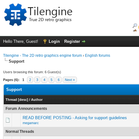
Hello There, Guest!
Login
Register
Tilengine - The 2D retro graphics engine forum
›
English forums
Support
Users browsing this forum: 6 Guest(s)
Pages (6):
1
2
3
4
5
6
Next »
Support
Thread
[
desc
]
/
Author
Forum Announcements
READ BEFORE POSTING - Asking for support guidelines
megamarc
Normal Threads