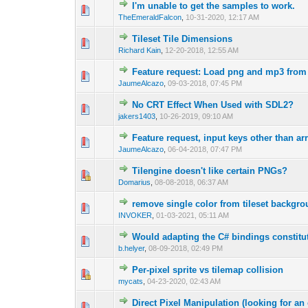
I'm unable to get the samples to work.
0 Vote(s) - 0 out 
1
TheEmeraldFalcon
,
10-31-2020, 12:17 AM
Tileset Tile Dimensions
0 Vote(s) - 0 out 
1
Richard Kain
,
12-20-2018, 12:55 AM
Feature request: Load png and mp3 from 
0 Vote(s) - 0 out 
1
JaumeAlcazo
,
09-03-2018, 07:45 PM
No CRT Effect When Used with SDL2?
0 Vote(s) - 0 out 
1
jakers1403
,
10-26-2019, 09:10 AM
Feature request, input keys other than a
0 Vote(s) - 0 out 
1
JaumeAlcazo
,
06-04-2018, 07:47 PM
Tilengine doesn't like certain PNGs?
0 Vote(s) - 0 out 
1
Domarius
,
08-08-2018, 06:37 AM
remove single color from tileset backgr
0 Vote(s) - 0 out 
1
INVOKER
,
01-03-2021, 05:11 AM
Would adapting the C# bindings constitut
0 Vote(s) - 0 out 
1
b.helyer
,
08-09-2018, 02:49 PM
Per-pixel sprite vs tilemap collision
1 Vote(s) -
1
mycats
,
04-23-2020, 02:43 AM
Direct Pixel Manipulation (looking for a
0 Vote(s) - 0 out 
1