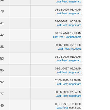
Last Post
:
megamarc
03-14-2020, 03:40 AM
778
Last Post
:
megamarc
03-20-2021, 03:54 AM
741
Last Post
:
megamarc
08-05-2020, 12:16 AM
542
Last Post
:
Vanbandama
09-16-2018, 06:31 PM
386
Last Post
:
insane01
04-24-2020, 01:06 AM
353
Last Post
:
megamarc
08-31-2017, 06:06 AM
195
Last Post
:
megamarc
02-09-2020, 09:48 PM
192
Last Post
:
megamarc
08-06-2020, 02:54 PM
077
Last Post
:
megamarc
08-11-2021, 11:08 PM
049
Last Post
: namarang