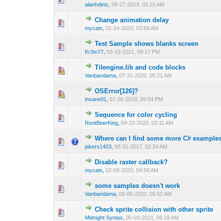
alanhdiniz
,
08-27-2019, 03:15 AM
Change animation delay
0 Vote(s) - 0 out 
1
mycats
,
01-24-2020, 03:58 AM
Test Sample shows blanks screen
0 Vote(s) - 0 out 
1
Kr3m77
,
03-19-2021, 09:17 PM
Tilengine.lib and code blocks
0 Vote(s) - 0 out 
1
Vanbandama
,
07-31-2020, 05:21 AM
OSError[126]?
0 Vote(s) - 0 out 
1
insane01
,
07-26-2018, 09:54 PM
Sequence for color cycling
0 Vote(s) - 0 out 
1
RootBeerKing
,
04-22-2020, 03:11 AM
Where can I find some more C# example
1 Vote(s) - 1 out
1
jakers1403
,
08-31-2017, 02:24 AM
Disable raster callback?
0 Vote(s) - 0 out 
1
mycats
,
02-09-2020, 04:58 AM
some samples doesn't work
0 Vote(s) - 0 out 
1
Vanbandama
,
08-05-2020, 05:52 AM
Check sprite collision with other sprite
1 Vote(s) -
1
Midnight Syntax
,
05-03-2021, 06:18 AM