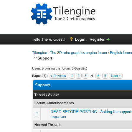
Hello There, Guest!
Login
Register
Tilengine - The 2D retro graphics engine forum
›
English foru
Support
Users browsing this forum: 3 Guest(s)
Pages (6):
« Previous
1
2
3
4
5
6
Next »
Support
Thread
/
Author
Forum Announcements
READ BEFORE POSTING - Asking for support 
megamarc
Normal Threads