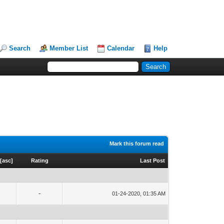
Search
Member List
Calendar
Help
Mark this forum read
[
asc
]
Rating
Last Post
-
01-24-2020, 01:35 AM