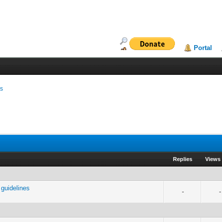
Portal
ms
Replies
Views
guidelines
-
-