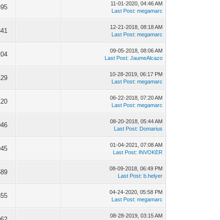
11-01-2020, 04:46 AM
895
Last Post
:
megamarc
12-21-2018, 08:18 AM
341
Last Post
:
megamarc
09-05-2018, 08:06 AM
204
Last Post
:
JaumeAlcazo
10-28-2019, 06:17 PM
129
Last Post
:
megamarc
06-22-2018, 07:20 AM
120
Last Post
:
megamarc
08-20-2018, 05:44 AM
046
Last Post
:
Domarius
01-04-2021, 07:08 AM
945
Last Post
:
INVOKER
08-09-2018, 06:49 PM
689
Last Post
:
b.helyer
04-24-2020, 05:58 PM
355
Last Post
:
megamarc
08-28-2019, 03:15 AM
962