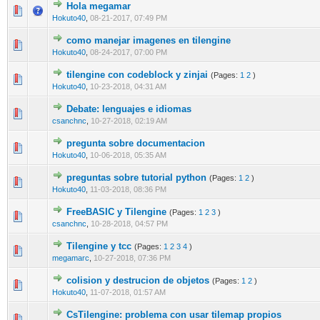
Hola megamar
0 Vote(s) - 0 out of 5 in Average
1
2
3
4
5
Hokuto40
,
08-21-2017, 07:49 PM
como manejar imagenes en tilengine
0 Vote(s) - 0 out of 5 in Average
1
2
3
4
5
Hokuto40
,
08-24-2017, 07:00 PM
tilengine con codeblock y zinjai
(Pages:
1
2
)
0 Vote(s) - 0 out of 5 in Average
1
2
3
4
5
Hokuto40
,
10-23-2018, 04:31 AM
Debate: lenguajes e idiomas
0 Vote(s) - 0 out of 5 in Average
1
2
3
4
5
csanchnc
,
10-27-2018, 02:19 AM
pregunta sobre documentacion
0 Vote(s) - 0 out of 5 in Average
1
2
3
4
5
Hokuto40
,
10-06-2018, 05:35 AM
preguntas sobre tutorial python
(Pages:
1
2
)
0 Vote(s) - 0 out of 5 in Average
1
2
3
4
5
Hokuto40
,
11-03-2018, 08:36 PM
FreeBASIC y Tilengine
(Pages:
1
2
3
)
0 Vote(s) - 0 out of 5 in Average
1
2
3
4
5
csanchnc
,
10-28-2018, 04:57 PM
Tilengine y tcc
(Pages:
1
2
3
4
)
0 Vote(s) - 0 out of 5 in Average
1
2
3
4
5
megamarc
,
10-27-2018, 07:36 PM
colision y destrucion de objetos
(Pages:
1
2
)
0 Vote(s) - 0 out of 5 in Average
1
2
3
4
5
Hokuto40
,
11-07-2018, 01:57 AM
CsTilengine: problema con usar tilemap propios
0 Vote(s) - 0 out of 5 in Average
1
2
3
4
5