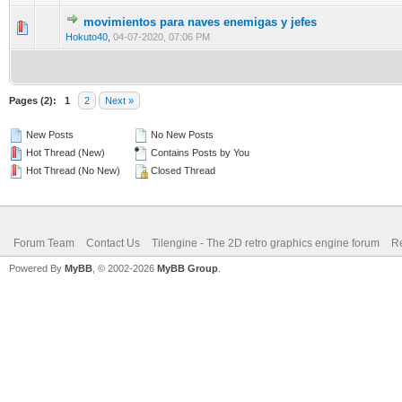
movimientos para naves enemigas y jefes
1 Vote(s) - 5 out of 5 in Average
1
2
3
4
5
Hokuto40
,
04-07-2020, 07:06 PM
Pages (2):
1
2
Next »
New Posts
No New Posts
Hot Thread (New)
Contains Posts by You
Hot Thread (No New)
Closed Thread
Forum Team
Contact Us
Tilengine - The 2D retro graphics engine forum
Re
Powered By
MyBB
, © 2002-2026
MyBB Group
.