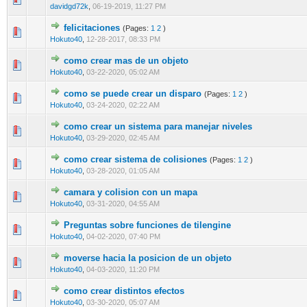
davidgd72k
,
06-19-2019, 11:27 PM
felicitaciones
(Pages:
1
2
)
0 Vote(s) - 0 out of 5 in Average
1
2
3
4
5
Hokuto40
,
12-28-2017, 08:33 PM
como crear mas de un objeto
0 Vote(s) - 0 out of 5 in Average
1
2
3
4
5
Hokuto40
,
03-22-2020, 05:02 AM
como se puede crear un disparo
(Pages:
1
2
)
0 Vote(s) - 0 out of 5 in Average
1
2
3
4
5
Hokuto40
,
03-24-2020, 02:22 AM
como crear un sistema para manejar niveles
0 Vote(s) - 0 out of 5 in Average
1
2
3
4
5
Hokuto40
,
03-29-2020, 02:45 AM
como crear sistema de colisiones
(Pages:
1
2
)
0 Vote(s) - 0 out of 5 in Average
1
2
3
4
5
Hokuto40
,
03-28-2020, 01:05 AM
camara y colision con un mapa
0 Vote(s) - 0 out of 5 in Average
1
2
3
4
5
Hokuto40
,
03-31-2020, 04:55 AM
Preguntas sobre funciones de tilengine
0 Vote(s) - 0 out of 5 in Average
1
2
3
4
5
Hokuto40
,
04-02-2020, 07:40 PM
moverse hacia la posicion de un objeto
1 Vote(s) - 2 out of 5 in Average
1
2
3
4
5
Hokuto40
,
04-03-2020, 11:20 PM
como crear distintos efectos
0 Vote(s) - 0 out of 5 in Average
1
2
3
4
5
Hokuto40
,
03-30-2020, 05:07 AM