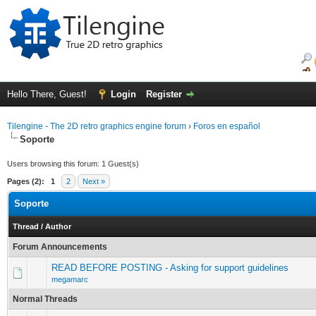
Hello There, Guest!
Login
Register
Tilengine - The 2D retro graphics engine forum
›
Foros en español
Soporte
Users browsing this forum: 1 Guest(s)
Pages (2):
1
2
Next »
Soporte
Thread
/
Author
Forum Announcements
READ BEFORE POSTING - Asking for support guidelines
megamarc
Normal Threads